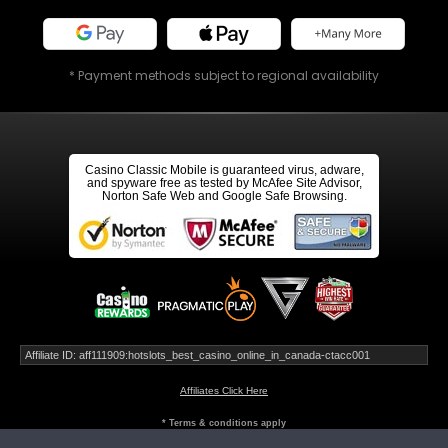
* Payment methods subject to regional availability
Casino Classic Mobile is guaranteed virus, adware,
and spyware free as tested by McAfee Site Advisor,
Norton Safe Web and Google Safe Browsing.
Affiliate ID: aff111909:hotslots_best_casino_online_in_canada-ctacc001
Affiliates Click Here
* Terms & conditions apply