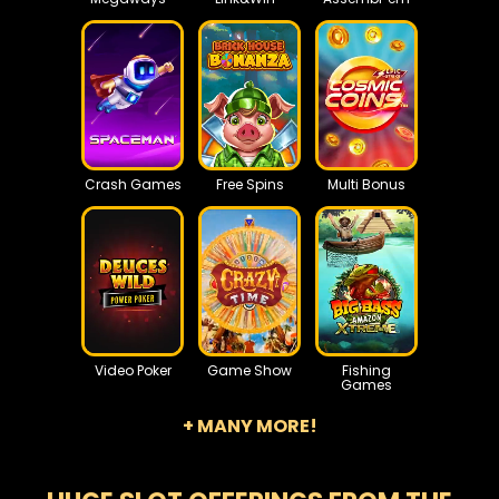
Crash Games
Free Spins
Multi Bonus
Video Poker
Game Show
Fishing
Games
+ MANY MORE!