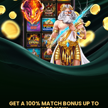
GET A
100% MATCH BONUS UP TO