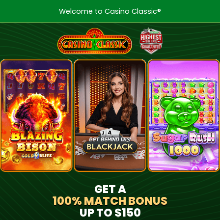
Welcome to Casino Classic®
GET A
100% MATCH BONUS
UP TO $150