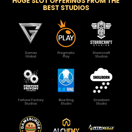
HUGE SLOT OFFERINGS FROM THE
BEST STUDIOS
Games
Pragmatic
Stormcraft
Global
Play
Studios
Fortune Factory
Blue Ring
Snowborn
Studios
Studio
Studio