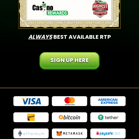
ALWAYS
BEST AVAILABLE RTP
SIGN UP HERE