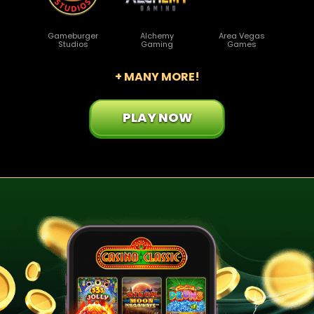
Gameburger
Alchemy
Area Vegas
Studios
Gaming
Games
+ MANY MORE!
PLAY NOW