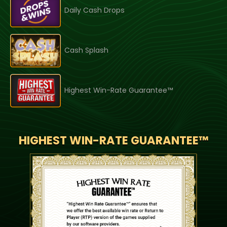
Daily Cash Drops
Cash Splash
Highest Win-Rate Guarantee™
HIGHEST WIN-RATE GUARANTEE™