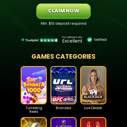
CLAIM NOW
Min. $10 deposit required
Our players say
Verified
Excellent
GAMES CATEGORIES
Tumbling
Branded
Live Dealer
Reels