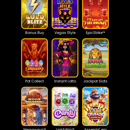
Bonus Buy
Vegas Style
EpicStrike™
Pot Collect
Instant Lotto
Jackpot Slots
Megaways™
Link&Win™
Assembl' em