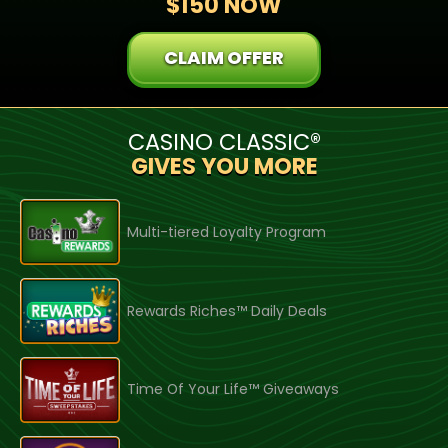
$150 NOW
CLAIM OFFER
CASINO CLASSIC®
GIVES YOU MORE
Multi-tiered Loyalty Program
Rewards Riches™ Daily Deals
Time Of Your Life™ Giveaways