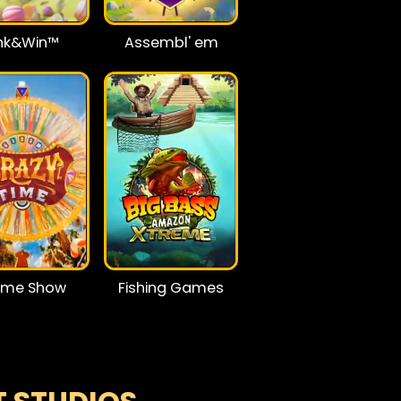
ink&Win™
Assembl' em
me Show
Fishing Games