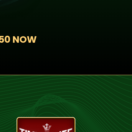
150 NOW