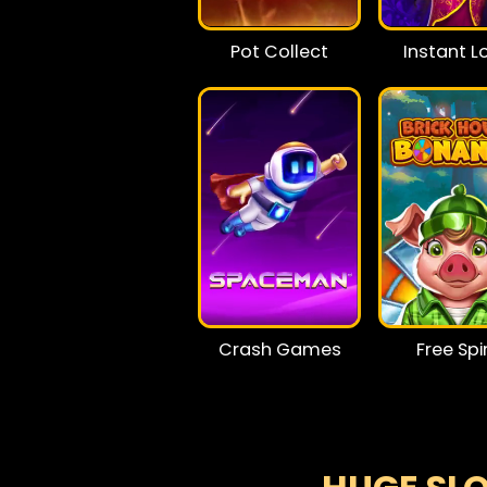
Pot Collect
Instant L
Crash Games
Free Spi