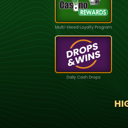
Multi-tiered Loyalty Program
Daily Cash Drops
HI