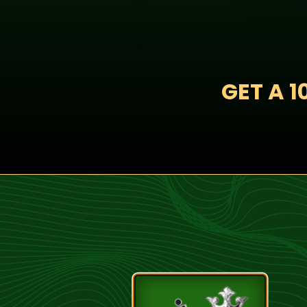
GET A
1