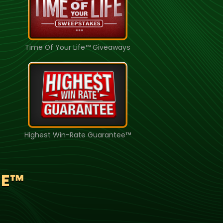
Time Of Your Life™ Giveaways
Highest Win-Rate Guarantee™
EE™