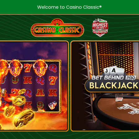
Welcome to Casino Classic®