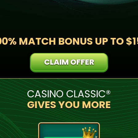
00% MATCH BONUS UP TO $
CLAIM OFFER
CASINO CLASSIC®
GIVES YOU MORE