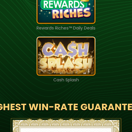
Rewards Riches™ Daily Deals
Cash Splash
GHEST WIN-RATE GUARANT