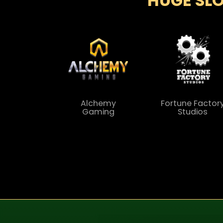
HUGE SLO
burger
Alchemy
Fortune Factor
udios
Gaming
Studios