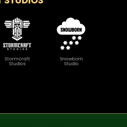
T STUDIOS
Stormcraft
Snowborn
Blue 
Studios
Studio
Stu