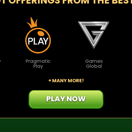
T OFFERINGS FROM THE BES
y
Pragmatic
Games
Play
Global
+ MANY MORE!
PLAY NOW