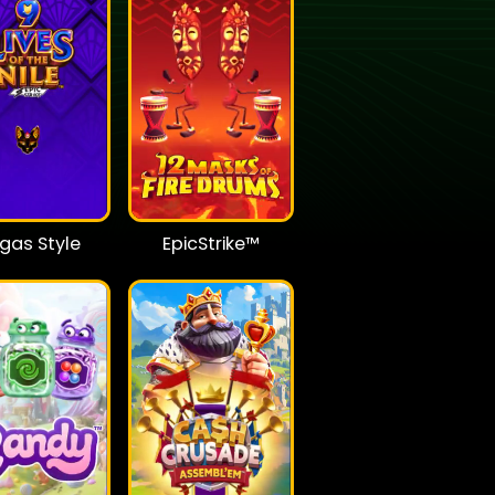
gas Style
EpicStrike™