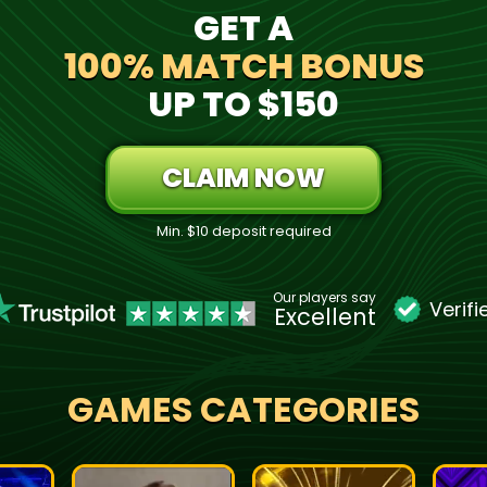
GET A
100% MATCH BONUS
UP TO $150
CLAIM NOW
Min. $10 deposit required
Our players say
Verifi
Excellent
GAMES CATEGORIES