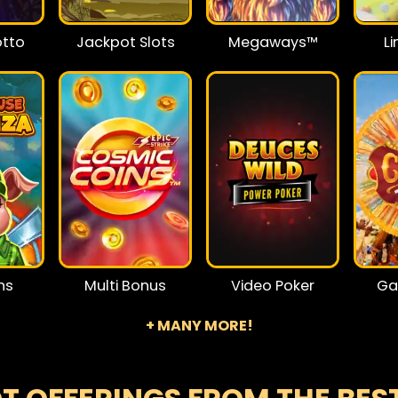
otto
Jackpot Slots
Megaways™
L
ns
Multi Bonus
Video Poker
Ga
+ MANY MORE!