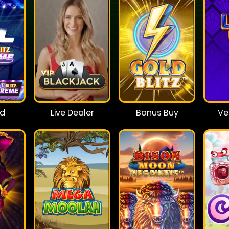
d
Live Dealer
Bonus Buy
Ve