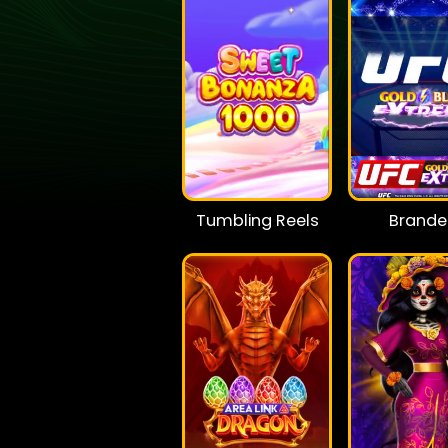
Tumbling Reels
Brande