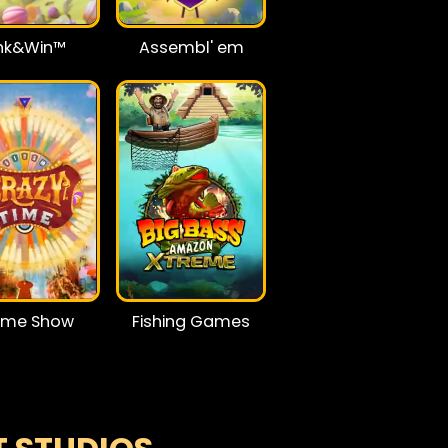
ink&Win™
Assembl' em
me Show
Fishing Games