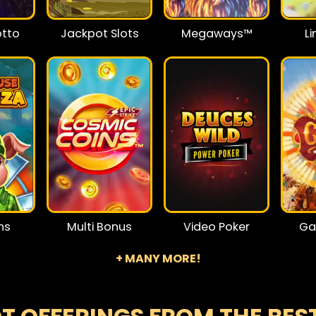
otto
Jackpot Slots
Megaways™
L
ns
Multi Bonus
Video Poker
Ga
+ MANY MORE!