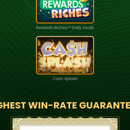
Rewards Riches™ Daily Deals
Cash Splash
GHEST WIN-RATE GUARANT