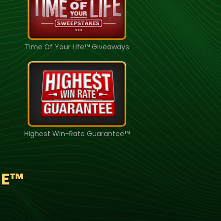
Time Of Your Life™ Giveaways
Highest Win-Rate Guarantee™
EE™