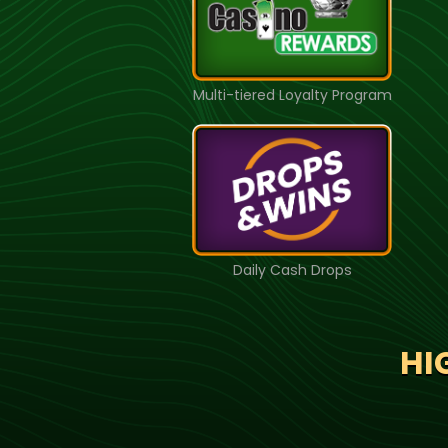
Multi-tiered Loyalty Program
Daily Cash Drops
HI