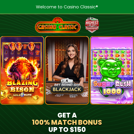
Welcome to Casino Classic®
GET A
100% MATCH BONUS
UP TO $150