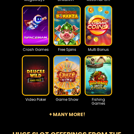
Crash Games
Free Spins
Multi Bonus
Video Poker
Game Show
Fishing
Games
+ MANY MORE!