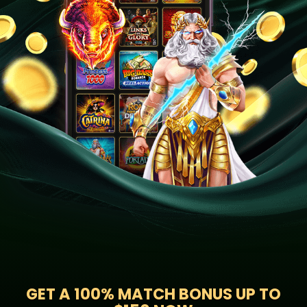
GET A
100% MATCH BONUS UP TO