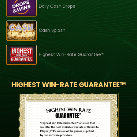
Daily Cash Drops
Cash Splash
Highest Win-Rate Guarantee™
HIGHEST WIN-RATE GUARANTEE™