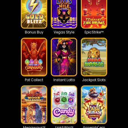
Bonus Buy
Vegas Style
EpicStrike™
Pot Collect
Instant Lotto
Jackpot Slots
Megaways™
Link&Win™
Assembl' em