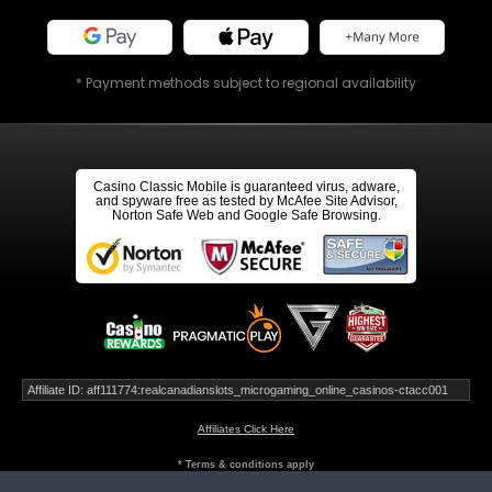
* Payment methods subject to regional availability
Casino Classic Mobile is guaranteed virus, adware,
and spyware free as tested by McAfee Site Advisor,
Norton Safe Web and Google Safe Browsing.
Affiliate ID: aff111774:realcanadianslots_microgaming_online_casinos-ctacc001
Affiliates Click Here
* Terms & conditions apply