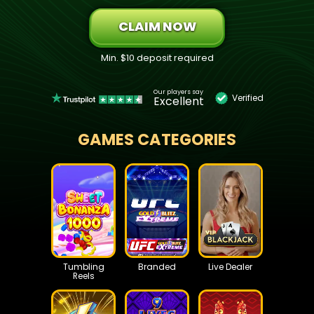
CLAIM NOW
Min. $10 deposit required
Our players say
Verified
Excellent
GAMES CATEGORIES
Tumbling
Branded
Live Dealer
Reels