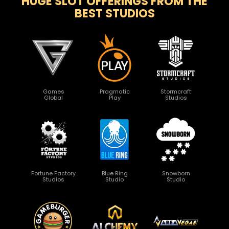
HUGE SLOT OFFERINGS FROM THE
BEST STUDIOS
Games
Pragmatic
Stormcraft
Global
Play
Studios
Fortune Factory
Blue Ring
Snowborn
Studios
Studio
Studio