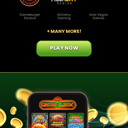
Gameburger
Alchemy
Area Vegas
Studios
Gaming
Games
+ MANY MORE!
PLAY NOW