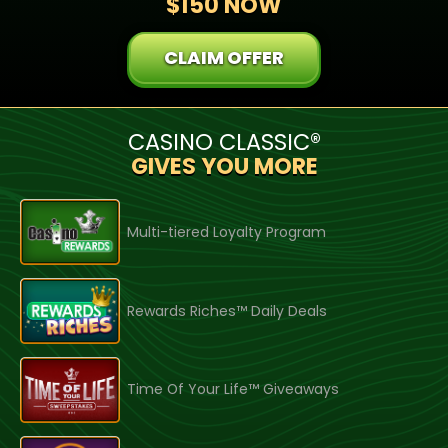
$150 NOW
CLAIM OFFER
CASINO CLASSIC®
GIVES YOU MORE
Multi-tiered Loyalty Program
Rewards Riches™ Daily Deals
Time Of Your Life™ Giveaways