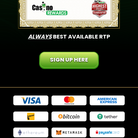
ALWAYS
BEST AVAILABLE RTP
SIGN UP HERE