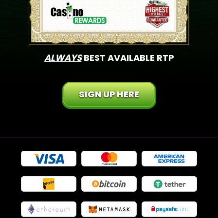
ALWAYS
BEST AVAILABLE RTP
SIGN UP HERE