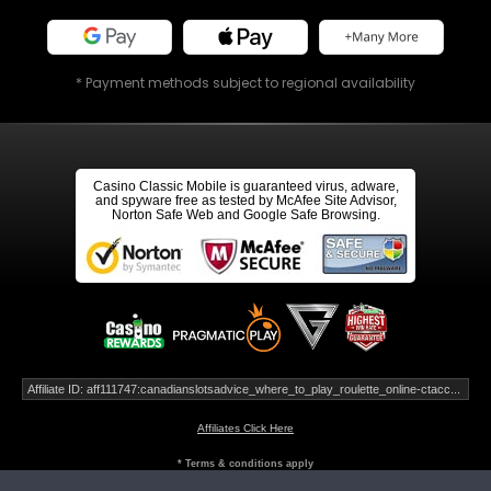
* Payment methods subject to regional availability
Casino Classic Mobile is guaranteed virus, adware,
and spyware free as tested by McAfee Site Advisor,
Norton Safe Web and Google Safe Browsing.
Affiliate ID: aff111747:canadianslotsadvice_where_to_play_roulette_online-ctacc...
Affiliates Click Here
* Terms & conditions apply