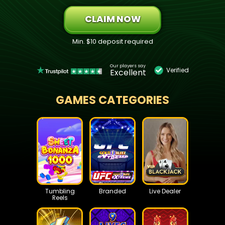
CLAIM NOW
Min. $10 deposit required
Our players say
Verified
Excellent
GAMES CATEGORIES
Tumbling
Branded
Live Dealer
Reels