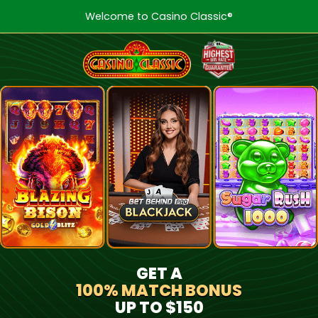
Welcome to Casino Classic®
GET A
100% MATCH BONUS
UP TO $150