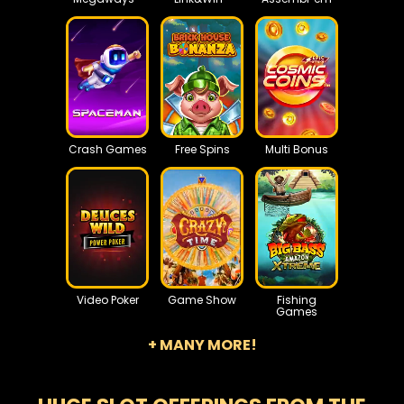
Crash Games
Free Spins
Multi Bonus
Video Poker
Game Show
Fishing
Games
+ MANY MORE!