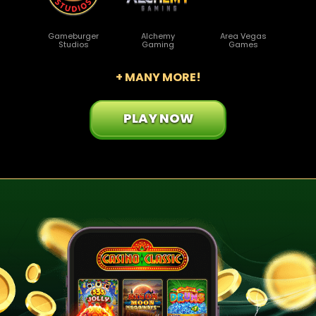
Gameburger
Alchemy
Area Vegas
Studios
Gaming
Games
+ MANY MORE!
PLAY NOW