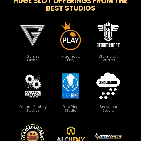
HUGE SLOT OFFERINGS FROM THE
BEST STUDIOS
Games
Pragmatic
Stormcraft
Global
Play
Studios
Fortune Factory
Blue Ring
Snowborn
Studios
Studio
Studio