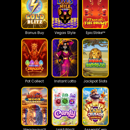
Bonus Buy
Vegas Style
EpicStrike™
Pot Collect
Instant Lotto
Jackpot Slots
Megaways™
Link&Win™
Assembl' em