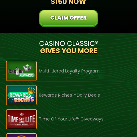
$150 NOW
CLAIM OFFER
CASINO CLASSIC®
GIVES YOU MORE
Multi-tiered Loyalty Program
Rewards Riches™ Daily Deals
Time Of Your Life™ Giveaways