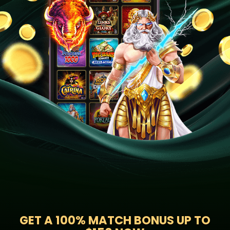
GET A
100% MATCH BONUS UP TO