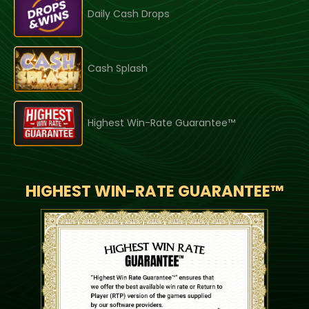
Daily Cash Drops
Cash Splash
Highest Win-Rate Guarantee™
HIGHEST WIN-RATE GUARANTEE™