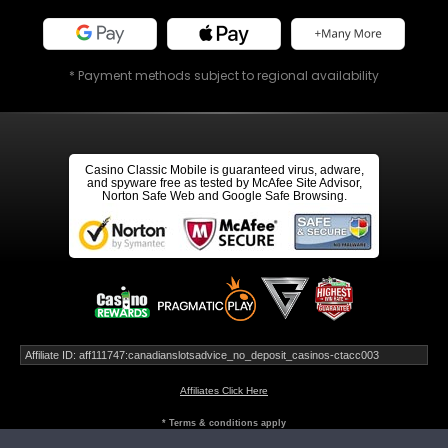
* Payment methods subject to regional availability
Casino Classic Mobile is guaranteed virus, adware,
and spyware free as tested by McAfee Site Advisor,
Norton Safe Web and Google Safe Browsing.
Affiliate ID: aff111747:canadianslotsadvice_no_deposit_casinos-ctacc003
Affiliates Click Here
* Terms & conditions apply