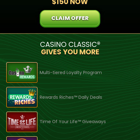
$150 NOW
CLAIM OFFER
CASINO CLASSIC®
GIVES YOU MORE
Multi-tiered Loyalty Program
Rewards Riches™ Daily Deals
Time Of Your Life™ Giveaways