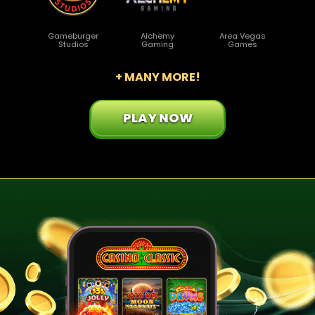
Gameburger
Alchemy
Area Vegas
Studios
Gaming
Games
+ MANY MORE!
PLAY NOW