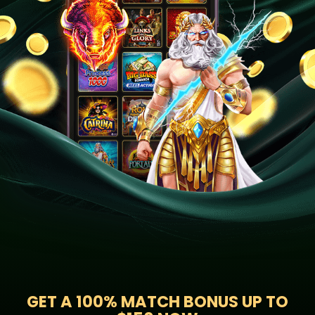
GET A
100% MATCH BONUS UP TO