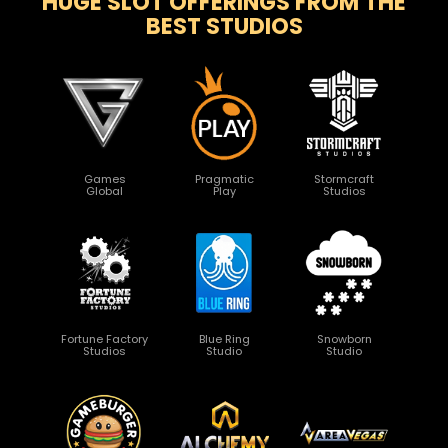
HUGE SLOT OFFERINGS FROM THE
BEST STUDIOS
Games
Pragmatic
Stormcraft
Global
Play
Studios
Fortune Factory
Blue Ring
Snowborn
Studios
Studio
Studio