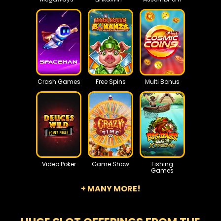
Crash Games
Free Spins
Multi Bonus
Video Poker
Game Show
Fishing
Games
+ MANY MORE!