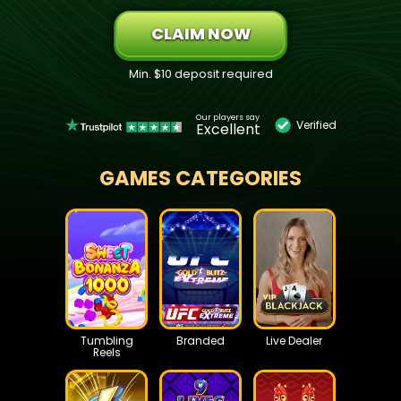
CLAIM NOW
Min. $10 deposit required
Our players say
Verified
Excellent
GAMES CATEGORIES
Tumbling
Branded
Live Dealer
Reels