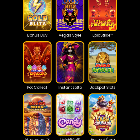
Bonus Buy
Vegas Style
EpicStrike™
Pot Collect
Instant Lotto
Jackpot Slots
Megaways™
Link&Win™
Assembl' em