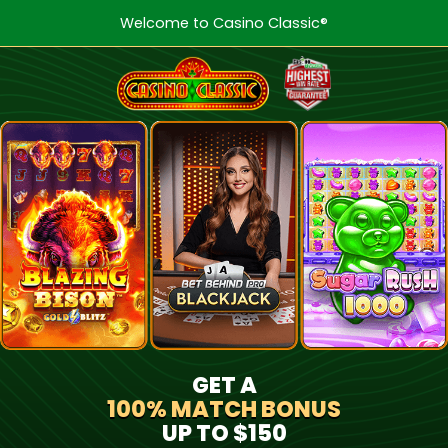
Welcome to Casino Classic®
GET A
100% MATCH BONUS
UP TO $150