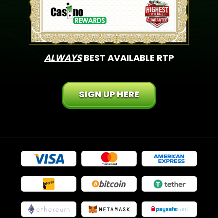
ALWAYS
BEST AVAILABLE RTP
SIGN UP HERE