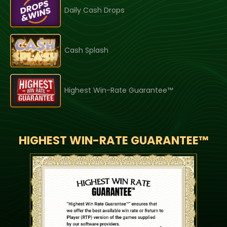
Daily Cash Drops
Cash Splash
Highest Win-Rate Guarantee™
HIGHEST WIN-RATE GUARANTEE™