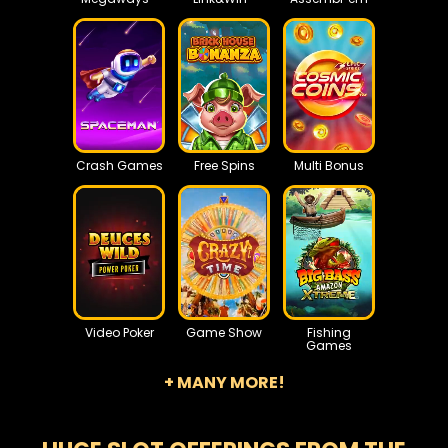
Crash Games
Free Spins
Multi Bonus
Video Poker
Game Show
Fishing
Games
+ MANY MORE!