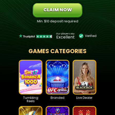
CLAIM NOW
Min. $10 deposit required
Our players say
Verified
Excellent
GAMES CATEGORIES
Tumbling
Branded
Live Dealer
Reels