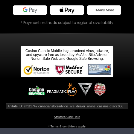
* Payment methods subject to regional availability
Casino Classic Mobile is guaranteed virus, adware,
and spyware free as tested by McAfee Site Advisor,
Norton Safe Web and Google Safe Browsing.
Affiliate ID: aff111747:canadianslotsadvice_live_dealer_online_casinos-ctacc006
Affiliates Click Here
* Terms & conditions apply