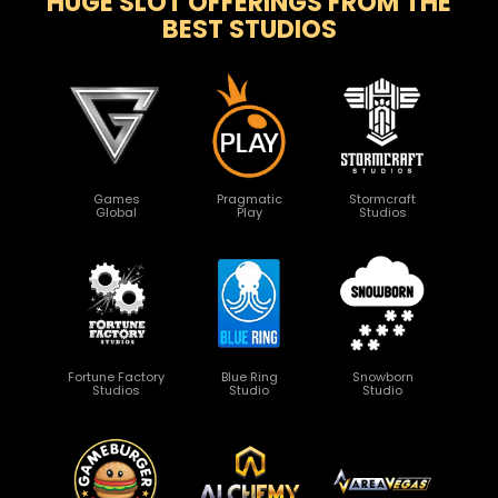
HUGE SLOT OFFERINGS FROM THE
BEST STUDIOS
Games
Pragmatic
Stormcraft
Global
Play
Studios
Fortune Factory
Blue Ring
Snowborn
Studios
Studio
Studio