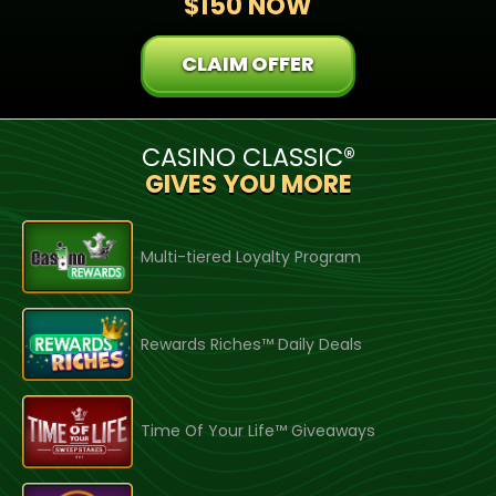
$150 NOW
CLAIM OFFER
CASINO CLASSIC®
GIVES YOU MORE
Multi-tiered Loyalty Program
Rewards Riches™ Daily Deals
Time Of Your Life™ Giveaways