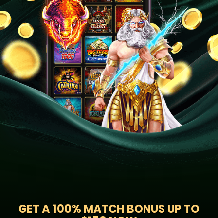
GET A
100% MATCH BONUS UP TO