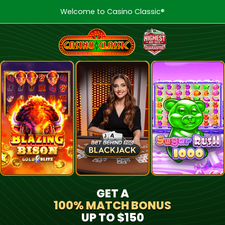
Welcome to Casino Classic®
GET A
100% MATCH BONUS
UP TO $150