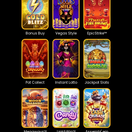
Bonus Buy
Vegas Style
EpicStrike™
Pot Collect
Instant Lotto
Jackpot Slots
Megaways™
Link&Win™
Assembl' em