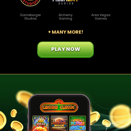
Gameburger
Alchemy
Area Vegas
Studios
Gaming
Games
+ MANY MORE!
PLAY NOW