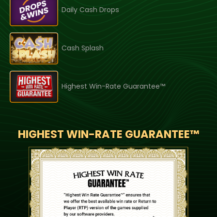
Daily Cash Drops
Cash Splash
Highest Win-Rate Guarantee™
HIGHEST WIN-RATE GUARANTEE™