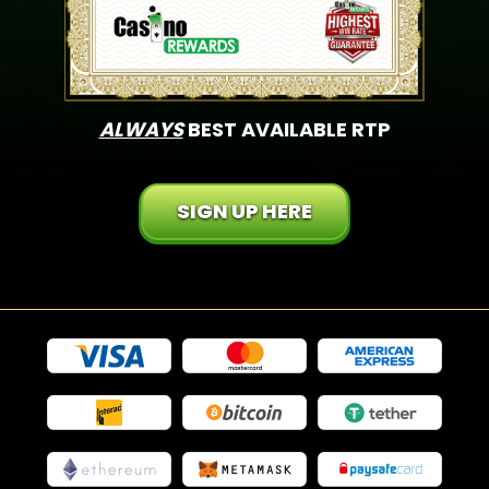
ALWAYS
BEST AVAILABLE RTP
SIGN UP HERE