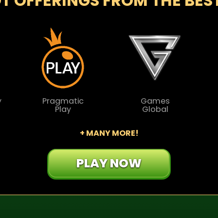
T OFFERINGS FROM THE BES
y
Pragmatic
Games
Play
Global
+ MANY MORE!
PLAY NOW