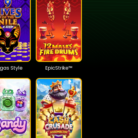
gas Style
EpicStrike™