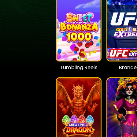
Tumbling Reels
Brande