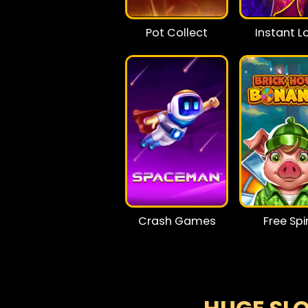
Pot Collect
Instant L
Crash Games
Free Spi