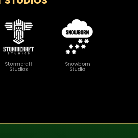
T STUDIOS
Stormcraft
Snowborn
Blue 
Studios
Studio
Stu