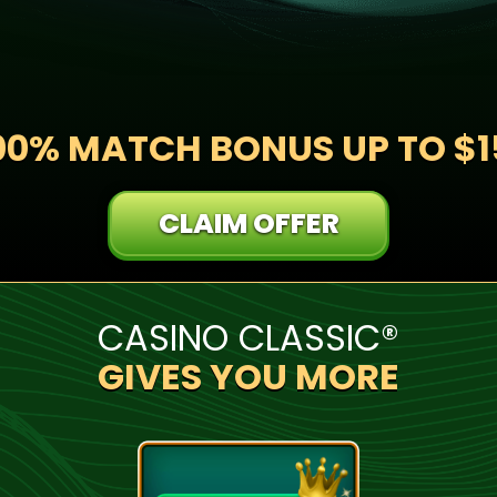
00% MATCH BONUS UP TO $
CLAIM OFFER
CASINO CLASSIC®
GIVES YOU MORE