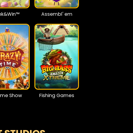
ink&Win™
Assembl' em
me Show
Fishing Games