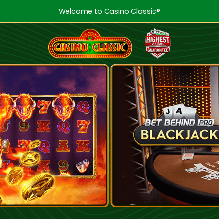
Welcome to Casino Classic®