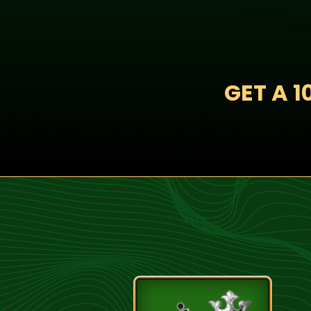
GET A
1