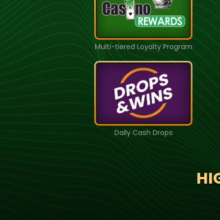
Multi-tiered Loyalty Program
Daily Cash Drops
HI