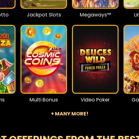
otto
Jackpot Slots
Megaways™
L
ns
Multi Bonus
Video Poker
Ga
+ MANY MORE!