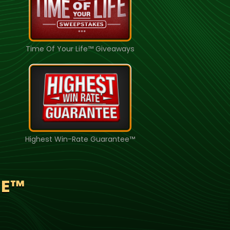
Time Of Your Life™ Giveaways
Highest Win-Rate Guarantee™
EE™