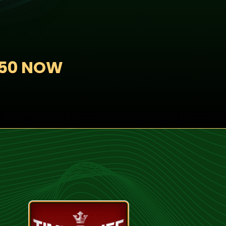
150 NOW