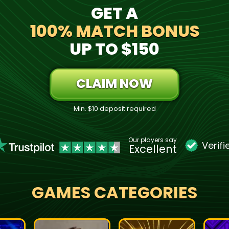
GET A
100% MATCH BONUS
UP TO $150
CLAIM NOW
Min. $10 deposit required
Our players say
Verifi
Excellent
GAMES CATEGORIES