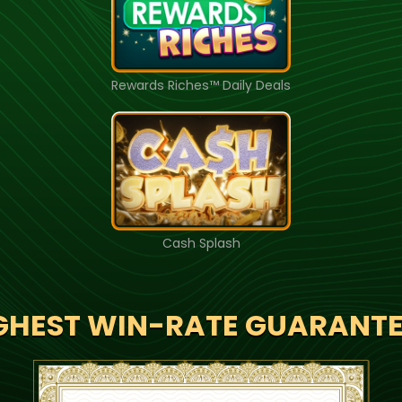
Rewards Riches™ Daily Deals
Cash Splash
GHEST WIN-RATE GUARANT