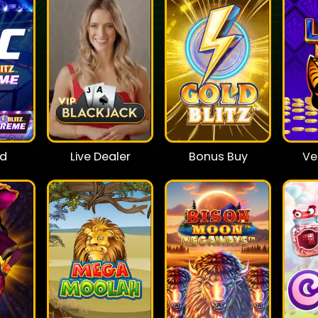
d
Live Dealer
Bonus Buy
Ve