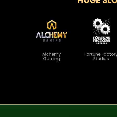
HUGE SLO
burger
Alchemy
Fortune Factor
udios
Gaming
Studios