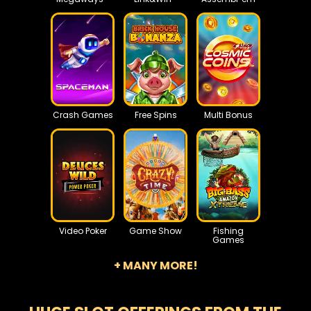
Crash Games
Free Spins
Multi Bonus
Video Poker
Game Show
Fishing
Games
+ MANY MORE!