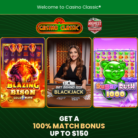
Welcome to Casino Classic®
GET A
100% MATCH BONUS
UP TO $150