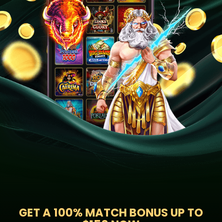
GET A
100% MATCH BONUS UP TO