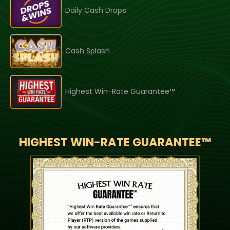
Daily Cash Drops
Cash Splash
Highest Win-Rate Guarantee™
HIGHEST WIN-RATE GUARANTEE™