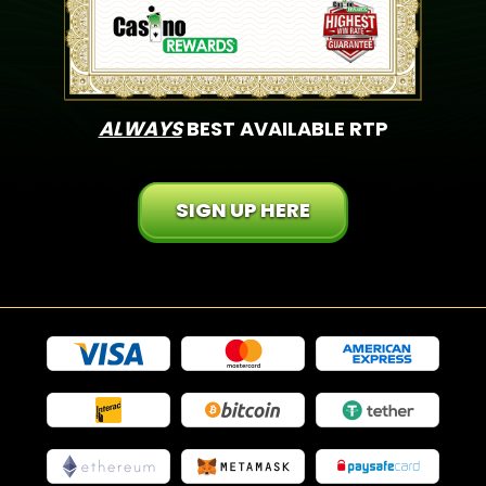
ALWAYS
BEST AVAILABLE RTP
SIGN UP HERE