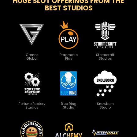
HUGE SLOT OFFERINGS FROM THE
BEST STUDIOS
Games
Pragmatic
Stormcraft
Global
Play
Studios
Fortune Factory
Blue Ring
Snowborn
Studios
Studio
Studio