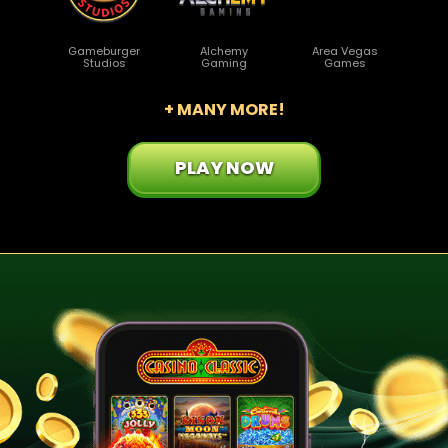
Gameburger
Alchemy
Area Vegas
Studios
Gaming
Games
+ MANY MORE!
PLAY NOW