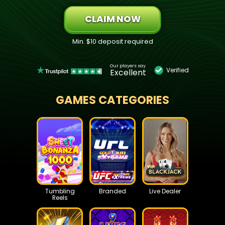
CLAIM NOW
Min. $10 deposit required
Our players say
Verified
Excellent
GAMES CATEGORIES
Tumbling
Branded
Live Dealer
Reels