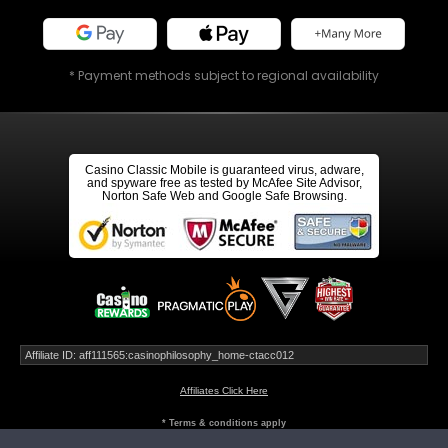
* Payment methods subject to regional availability
Casino Classic Mobile is guaranteed virus, adware,
and spyware free as tested by McAfee Site Advisor,
Norton Safe Web and Google Safe Browsing.
Affiliate ID: aff111565:casinophilosophy_home-ctacc012
Affiliates Click Here
* Terms & conditions apply