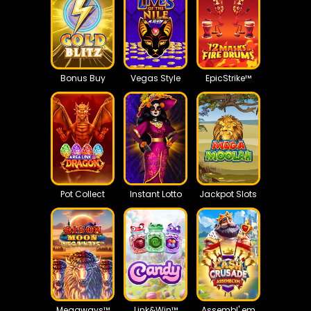
Bonus Buy
Vegas Style
EpicStrike™
Pot Collect
Instant Lotto
Jackpot Slots
Megaways™
Link&Win™
Assembl' em