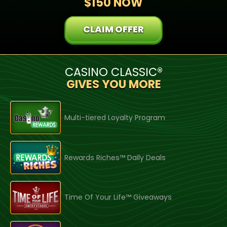
$150 NOW
CLAIM OFFER
CASINO CLASSIC®
GIVES YOU MORE
Multi-tiered Loyalty Program
Rewards Riches™ Daily Deals
Time Of Your Life™ Giveaways