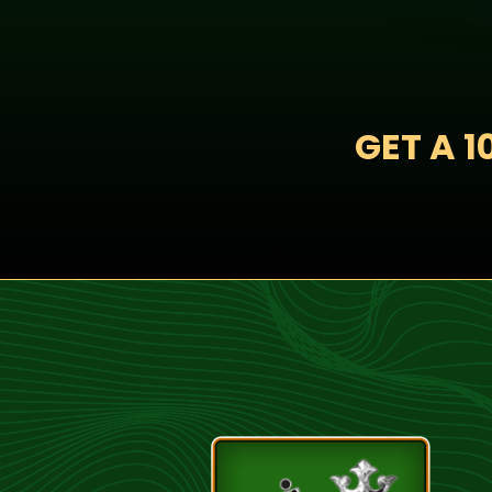
GET A
1