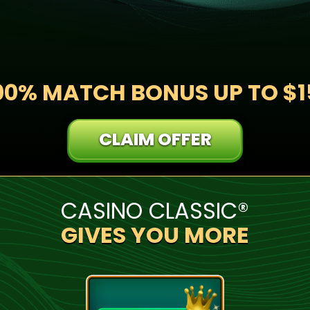
00% MATCH BONUS UP TO $
CLAIM OFFER
CASINO CLASSIC®
GIVES YOU MORE