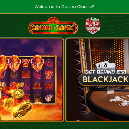
Welcome to Casino Classic®