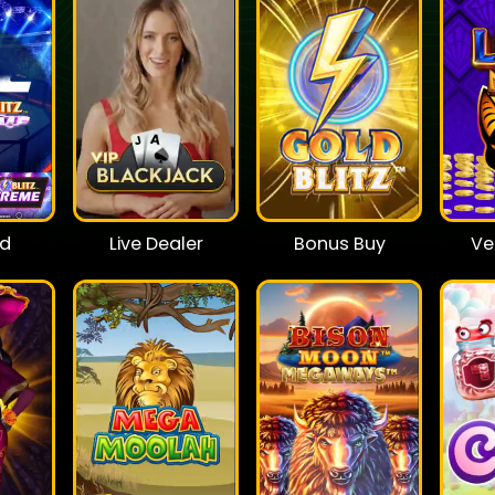
d
Live Dealer
Bonus Buy
Ve