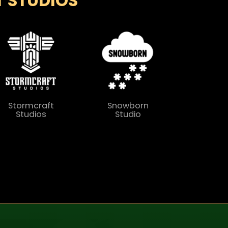
T STUDIOS
Stormcraft
Snowborn
Blue 
Studios
Studio
Stu