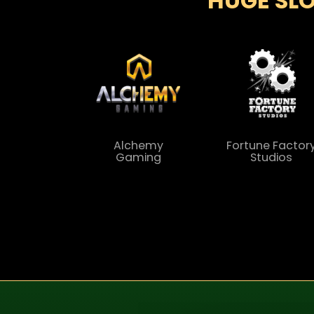
HUGE SLO
burger
Alchemy
Fortune Factor
udios
Gaming
Studios