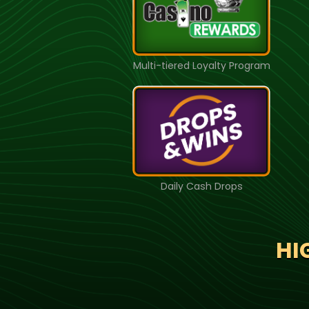
Multi-tiered Loyalty Program
Daily Cash Drops
HI