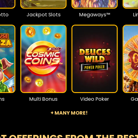
otto
Jackpot Slots
Megaways™
L
ns
Multi Bonus
Video Poker
Ga
+ MANY MORE!