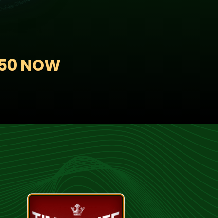
150 NOW