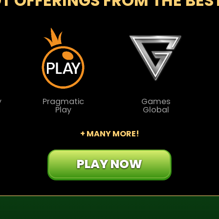
T OFFERINGS FROM THE BES
y
Pragmatic
Games
Play
Global
+ MANY MORE!
PLAY NOW