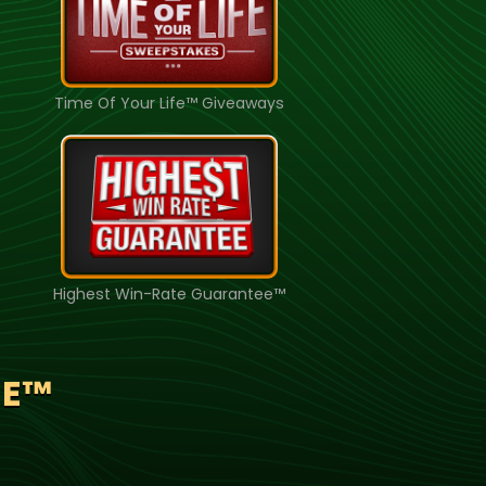
Time Of Your Life™ Giveaways
Highest Win-Rate Guarantee™
EE™