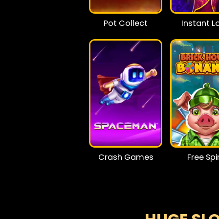
Pot Collect
Instant L
Crash Games
Free Spi