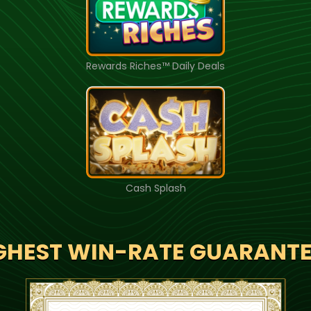
Rewards Riches™ Daily Deals
Cash Splash
GHEST WIN-RATE GUARANT