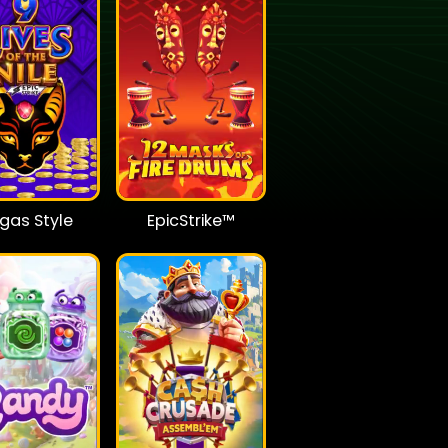
gas Style
EpicStrike™