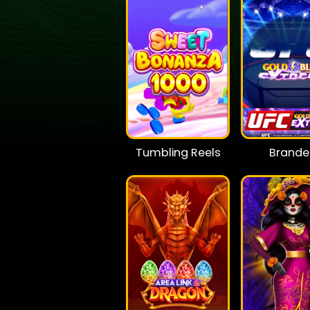
Tumbling Reels
Brande