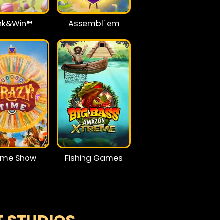
ink&Win™
Assembl' em
me Show
Fishing Games