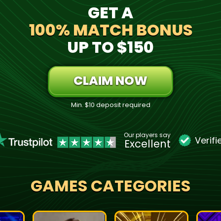
GET A
100% MATCH BONUS
UP TO $150
CLAIM NOW
Min. $10 deposit required
Our players say
Verifi
Excellent
GAMES CATEGORIES