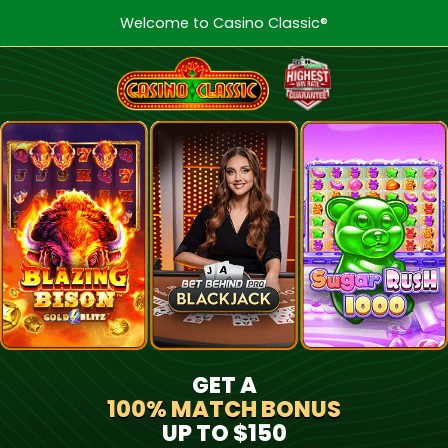
Welcome to Casino Classic®
GET A
100% MATCH BONUS
UP TO $150