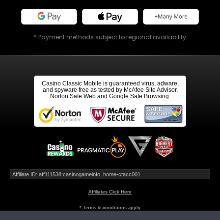
* Payment methods subject to regional availability
Casino Classic Mobile is guaranteed virus, adware,
and spyware free as tested by McAfee Site Advisor,
Norton Safe Web and Google Safe Browsing.
Affiliate ID: aff111538:casinogameinfo_home-ctacc001
Affiliates Click Here
* Terms & conditions apply