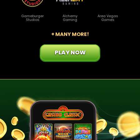
Gameburger
Alchemy
Area Vegas
Studios
Gaming
Games
+ MANY MORE!
PLAY NOW