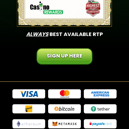
ALWAYS
BEST AVAILABLE RTP
SIGN UP HERE