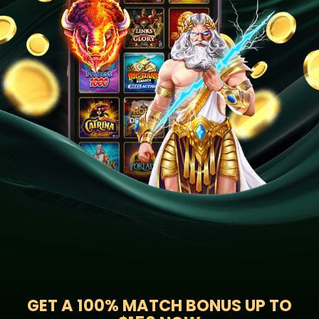
GET A
100% MATCH BONUS UP TO