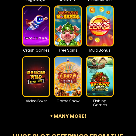
Crash Games
Free Spins
Multi Bonus
Video Poker
Game Show
Fishing
Games
+ MANY MORE!