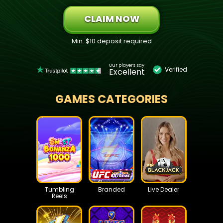
CLAIM NOW
Min. $10 deposit required
Our players say
Verified
Excellent
GAMES CATEGORIES
Tumbling
Branded
Live Dealer
Reels