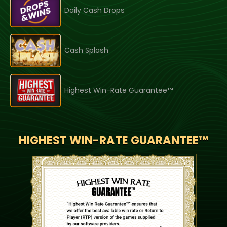
Daily Cash Drops
Cash Splash
Highest Win-Rate Guarantee™
HIGHEST WIN-RATE GUARANTEE™