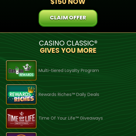
$150 NOW
CLAIM OFFER
CASINO CLASSIC®
GIVES YOU MORE
Multi-tiered Loyalty Program
Rewards Riches™ Daily Deals
Time Of Your Life™ Giveaways