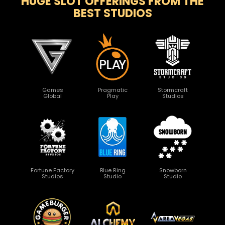
HUGE SLOT OFFERINGS FROM THE
BEST STUDIOS
Games
Pragmatic
Stormcraft
Global
Play
Studios
Fortune Factory
Blue Ring
Snowborn
Studios
Studio
Studio