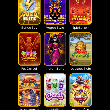
Bonus Buy
Vegas Style
EpicStrike™
Pot Collect
Instant Lotto
Jackpot Slots
Megaways™
Link&Win™
Assembl' em