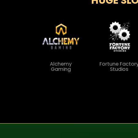
HUGE SLO
burger
Alchemy
Fortune Factor
udios
Gaming
Studios