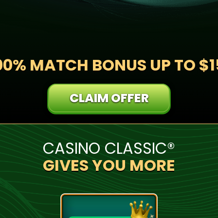
00% MATCH BONUS UP TO $
CLAIM OFFER
CASINO CLASSIC®
GIVES YOU MORE