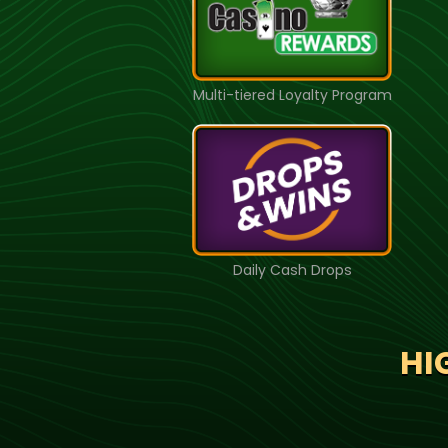
Multi-tiered Loyalty Program
Daily Cash Drops
HI