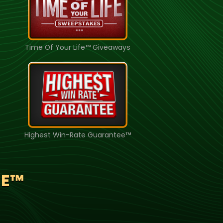
Time Of Your Life™ Giveaways
Highest Win-Rate Guarantee™
EE™