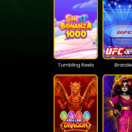
Tumbling Reels
Brande