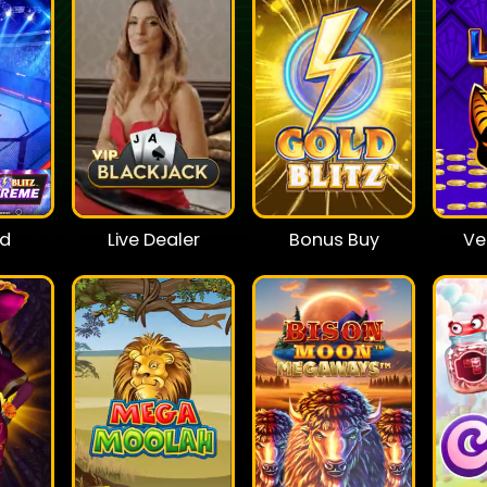
d
Live Dealer
Bonus Buy
Ve