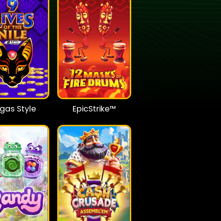
gas Style
EpicStrike™