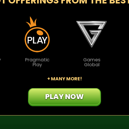
T OFFERINGS FROM THE BES
y
Pragmatic
Games
Play
Global
+ MANY MORE!
PLAY NOW