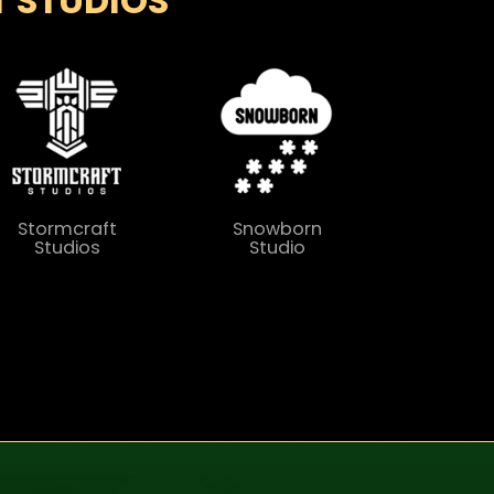
T STUDIOS
Stormcraft
Snowborn
Blue 
Studios
Studio
Stu