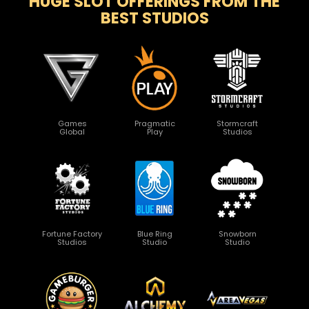
HUGE SLOT OFFERINGS FROM THE
BEST STUDIOS
Games
Pragmatic
Stormcraft
Global
Play
Studios
Fortune Factory
Blue Ring
Snowborn
Studios
Studio
Studio