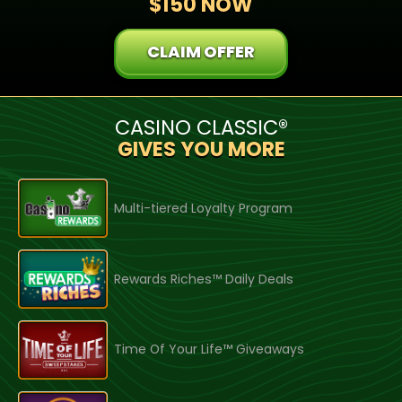
$150 NOW
CLAIM OFFER
CASINO CLASSIC®
GIVES YOU MORE
Multi-tiered Loyalty Program
Rewards Riches™ Daily Deals
Time Of Your Life™ Giveaways