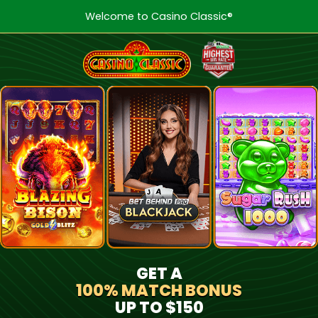
Welcome to Casino Classic®
GET A
100% MATCH BONUS
UP TO $150