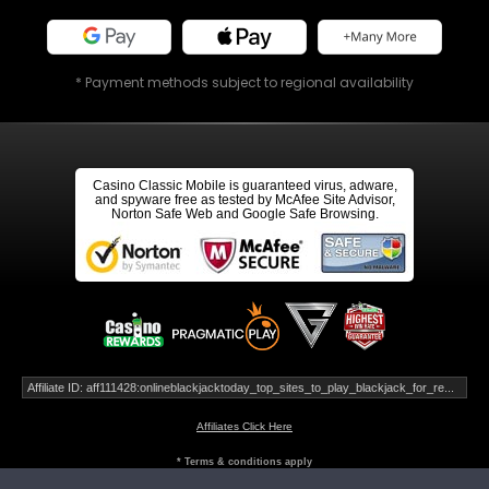
* Payment methods subject to regional availability
Casino Classic Mobile is guaranteed virus, adware,
and spyware free as tested by McAfee Site Advisor,
Norton Safe Web and Google Safe Browsing.
Affiliate ID: aff111428:onlineblackjacktoday_top_sites_to_play_blackjack_for_re...
Affiliates Click Here
* Terms & conditions apply