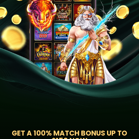
GET A
100% MATCH BONUS UP TO