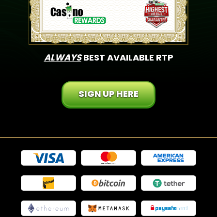
ALWAYS
BEST AVAILABLE RTP
SIGN UP HERE