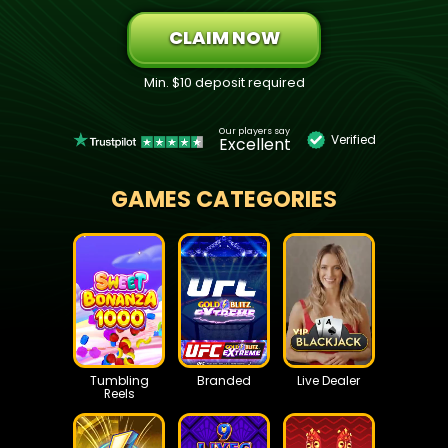
CLAIM NOW
Min. $10 deposit required
Our players say
Verified
Excellent
GAMES CATEGORIES
Tumbling
Branded
Live Dealer
Reels