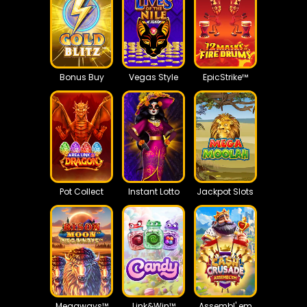
Bonus Buy
Vegas Style
EpicStrike™
Pot Collect
Instant Lotto
Jackpot Slots
Megaways™
Link&Win™
Assembl' em