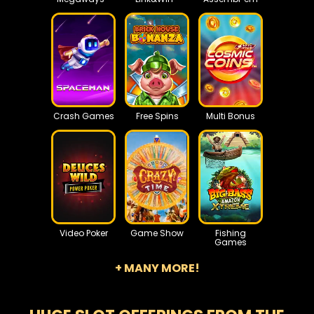
Crash Games
Free Spins
Multi Bonus
Video Poker
Game Show
Fishing
Games
+ MANY MORE!