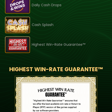
Daily Cash Drops
Cash Splash
Highest Win-Rate Guarantee™
HIGHEST WIN-RATE GUARANTEE™