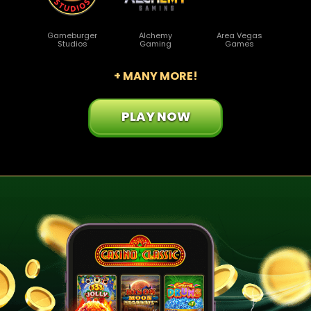
Gameburger
Alchemy
Area Vegas
Studios
Gaming
Games
+ MANY MORE!
PLAY NOW