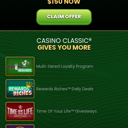
$150 NOW
CLAIM OFFER
CASINO CLASSIC®
GIVES YOU MORE
Multi-tiered Loyalty Program
Rewards Riches™ Daily Deals
Time Of Your Life™ Giveaways