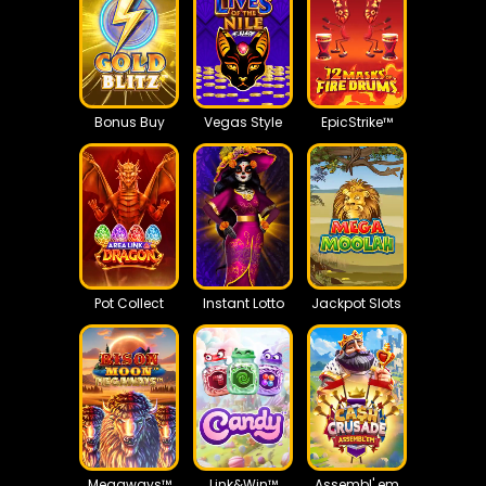
Bonus Buy
Vegas Style
EpicStrike™
Pot Collect
Instant Lotto
Jackpot Slots
Megaways™
Link&Win™
Assembl' em