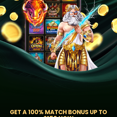
GET A
100% MATCH BONUS UP TO