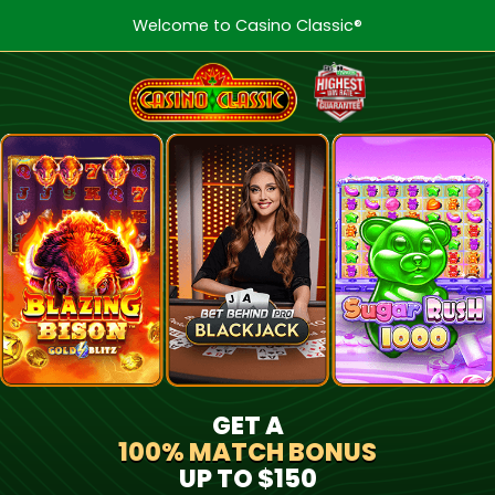
Welcome to Casino Classic®
GET A
100% MATCH BONUS
UP TO $150