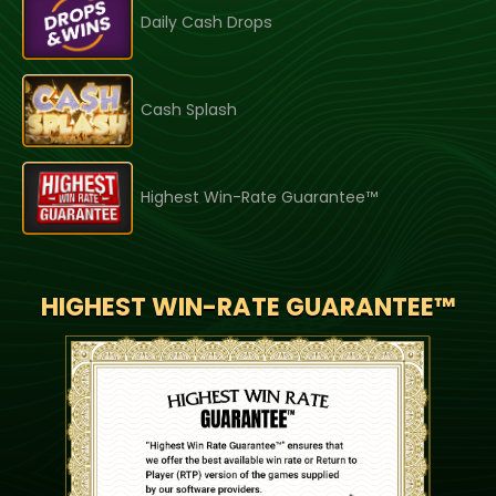
Daily Cash Drops
Cash Splash
Highest Win-Rate Guarantee™
HIGHEST WIN-RATE GUARANTEE™