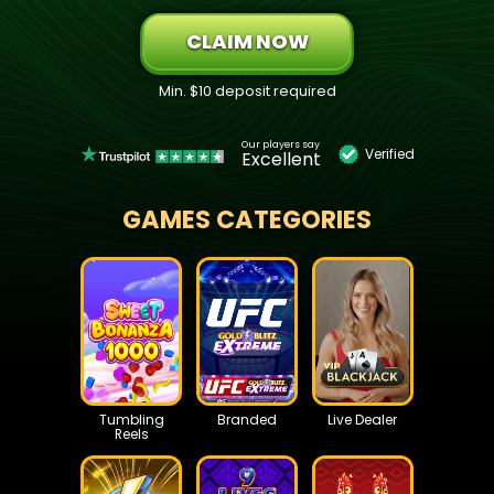
CLAIM NOW
Min. $10 deposit required
Our players say
Verified
Excellent
GAMES CATEGORIES
Tumbling
Branded
Live Dealer
Reels