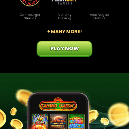
Gameburger
Alchemy
Area Vegas
Studios
Gaming
Games
+ MANY MORE!
PLAY NOW