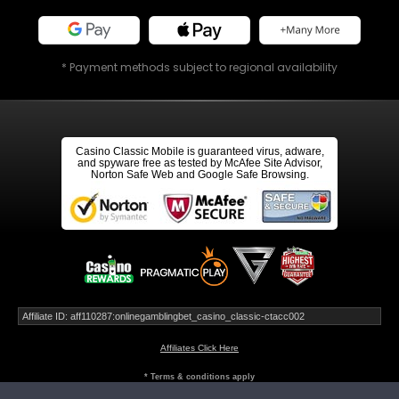
* Payment methods subject to regional availability
Casino Classic Mobile is guaranteed virus, adware,
and spyware free as tested by McAfee Site Advisor,
Norton Safe Web and Google Safe Browsing.
Affiliate ID: aff110287:onlinegamblingbet_casino_classic-ctacc002
Affiliates Click Here
* Terms & conditions apply