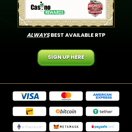
ALWAYS
BEST AVAILABLE RTP
SIGN UP HERE