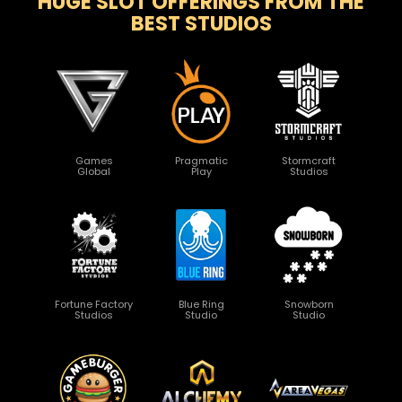
HUGE SLOT OFFERINGS FROM THE
BEST STUDIOS
Games
Pragmatic
Stormcraft
Global
Play
Studios
Fortune Factory
Blue Ring
Snowborn
Studios
Studio
Studio