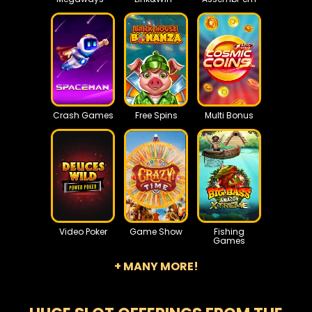
Crash Games
Free Spins
Multi Bonus
Video Poker
Game Show
Fishing
Games
+ MANY MORE!