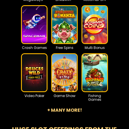
Crash Games
Free Spins
Multi Bonus
Video Poker
Game Show
Fishing
Games
+ MANY MORE!