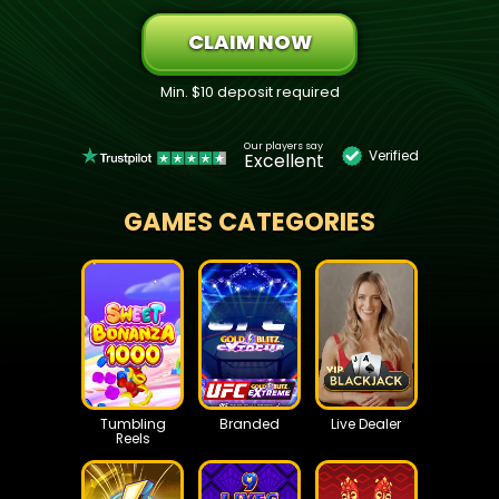
CLAIM NOW
Min. $10 deposit required
Our players say
Verified
Excellent
GAMES CATEGORIES
Tumbling
Branded
Live Dealer
Reels