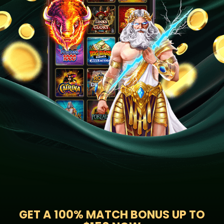
GET A
100% MATCH BONUS UP TO