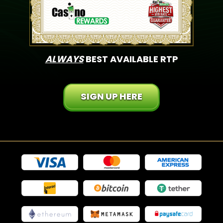
ALWAYS
BEST AVAILABLE RTP
SIGN UP HERE