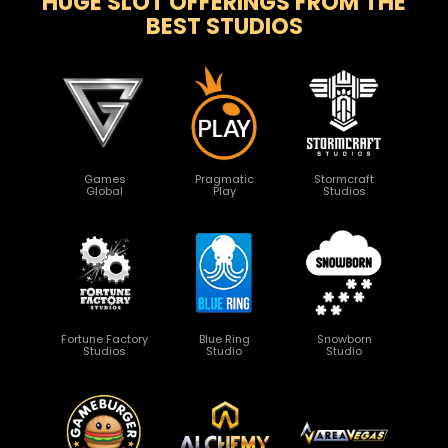
HUGE SLOT OFFERINGS FROM THE
BEST STUDIOS
Games
Pragmatic
Stormcraft
Global
Play
Studios
Fortune Factory
Blue Ring
Snowborn
Studios
Studio
Studio