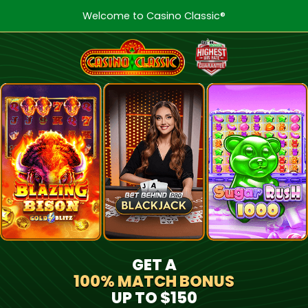
Welcome to Casino Classic®
GET A
100% MATCH BONUS
UP TO $150