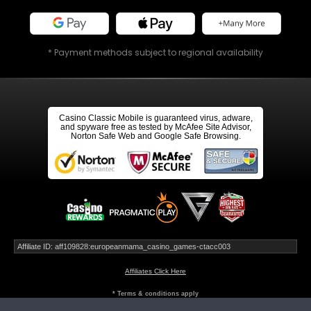
* Payment methods subject to regional availability
Casino Classic Mobile is guaranteed virus, adware,
and spyware free as tested by McAfee Site Advisor,
Norton Safe Web and Google Safe Browsing.
Affiliate ID: aff109828:europeanmama_casino_games-ctacc003
Affiliates Click Here
* Terms & conditions apply