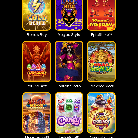
Bonus Buy
Vegas Style
EpicStrike™
Pot Collect
Instant Lotto
Jackpot Slots
Megaways™
Link&Win™
Assembl' em