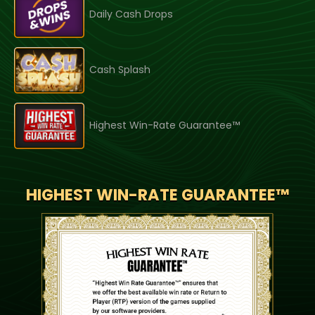
Daily Cash Drops
Cash Splash
Highest Win-Rate Guarantee™
HIGHEST WIN-RATE GUARANTEE™