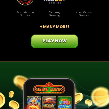
Gameburger
Alchemy
Area Vegas
Studios
Gaming
Games
+ MANY MORE!
PLAY NOW