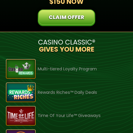
$150 NOW
CLAIM OFFER
CASINO CLASSIC®
GIVES YOU MORE
Multi-tiered Loyalty Program
Rewards Riches™ Daily Deals
Time Of Your Life™ Giveaways