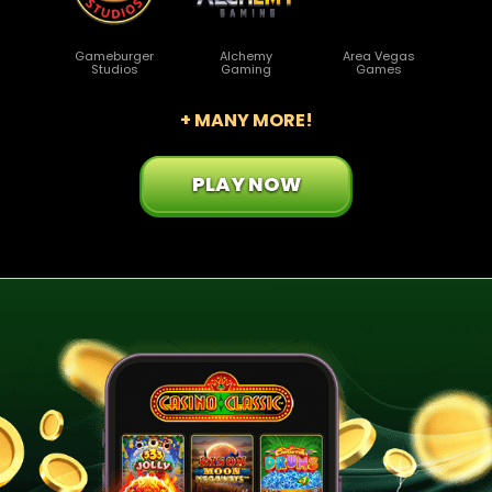
Gameburger
Alchemy
Area Vegas
Studios
Gaming
Games
+ MANY MORE!
PLAY NOW