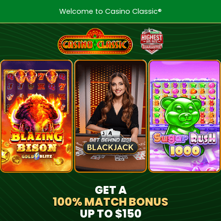
Welcome to Casino Classic®
GET A
100% MATCH BONUS
UP TO $150