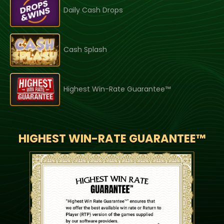
Daily Cash Drops
Cash Splash
Highest Win-Rate Guarantee™
HIGHEST WIN-RATE GUARANTEE™