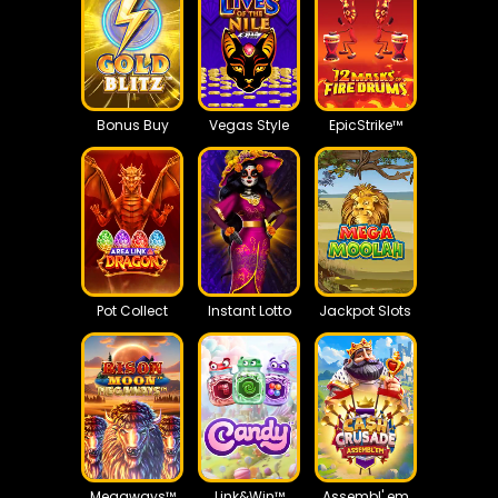
Bonus Buy
Vegas Style
EpicStrike™
Pot Collect
Instant Lotto
Jackpot Slots
Megaways™
Link&Win™
Assembl' em