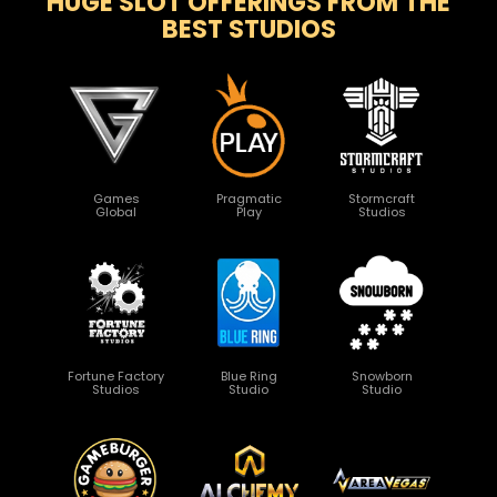
HUGE SLOT OFFERINGS FROM THE
BEST STUDIOS
Games
Pragmatic
Stormcraft
Global
Play
Studios
Fortune Factory
Blue Ring
Snowborn
Studios
Studio
Studio