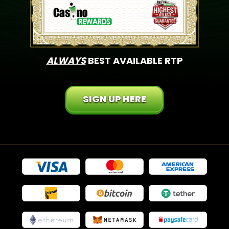
ALWAYS
BEST AVAILABLE RTP
SIGN UP HERE