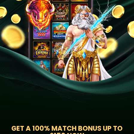
GET A
100% MATCH BONUS UP TO