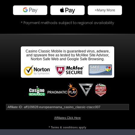
* Payment methods subject to regional availability
Casino Classic Mobile is guaranteed virus, adware,
and spyware free as tested by McAfee Site Advisor,
Norton Safe Web and Google Safe Browsing.
Affiliate ID: aff109828:europeanmama_casino_classic-ctacc007
Affiliates Click Here
* Terms & conditions apply