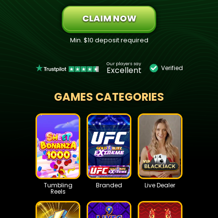
CLAIM NOW
Min. $10 deposit required
Our players say
Verified
Excellent
GAMES CATEGORIES
Tumbling
Branded
Live Dealer
Reels