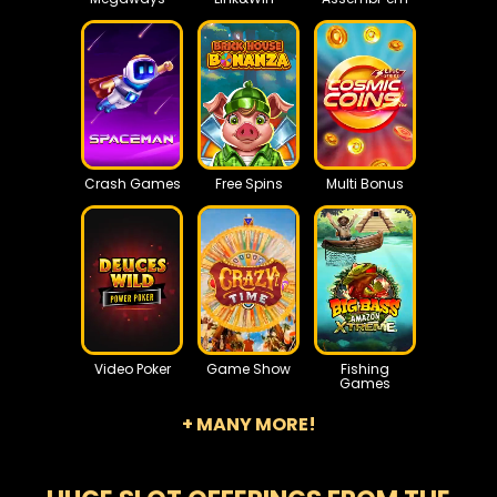
Crash Games
Free Spins
Multi Bonus
Video Poker
Game Show
Fishing
Games
+ MANY MORE!