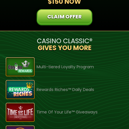
$150 NOW
CLAIM OFFER
CASINO CLASSIC®
GIVES YOU MORE
Multi-tiered Loyalty Program
Rewards Riches™ Daily Deals
Time Of Your Life™ Giveaways