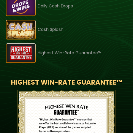
Daily Cash Drops
Cash Splash
Highest Win-Rate Guarantee™
HIGHEST WIN-RATE GUARANTEE™