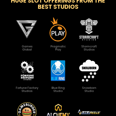
HUGE SLOT OFFERINGS FROM THE
BEST STUDIOS
Games
Pragmatic
Stormcraft
Global
Play
Studios
Fortune Factory
Blue Ring
Snowborn
Studios
Studio
Studio