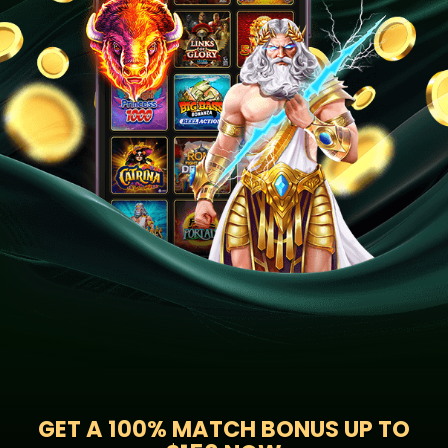
GET A
100% MATCH BONUS UP TO