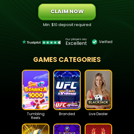
CLAIM NOW
Min. $10 deposit required
Our players say
Verified
Excellent
GAMES CATEGORIES
Tumbling
Branded
Live Dealer
Reels