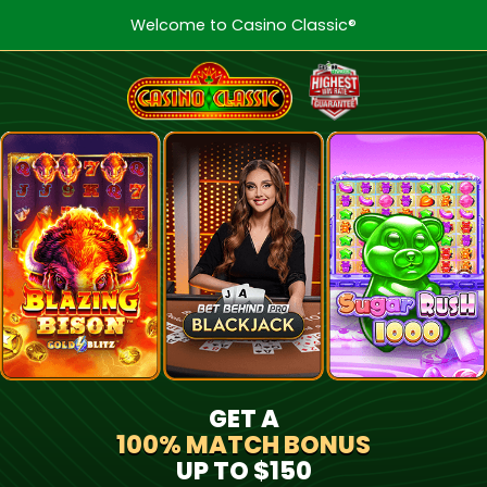
Welcome to Casino Classic®
GET A
100% MATCH BONUS
UP TO $150