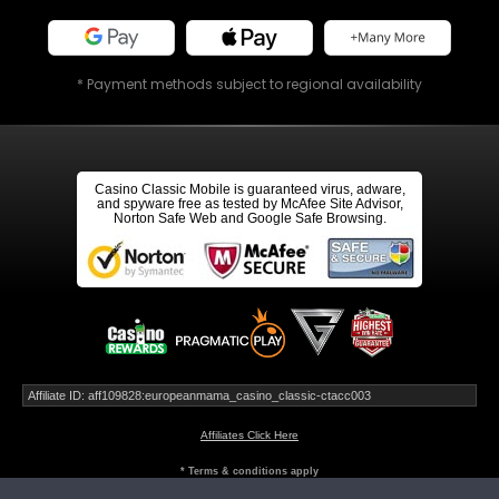
* Payment methods subject to regional availability
Casino Classic Mobile is guaranteed virus, adware,
and spyware free as tested by McAfee Site Advisor,
Norton Safe Web and Google Safe Browsing.
Affiliate ID: aff109828:europeanmama_casino_classic-ctacc003
Affiliates Click Here
* Terms & conditions apply