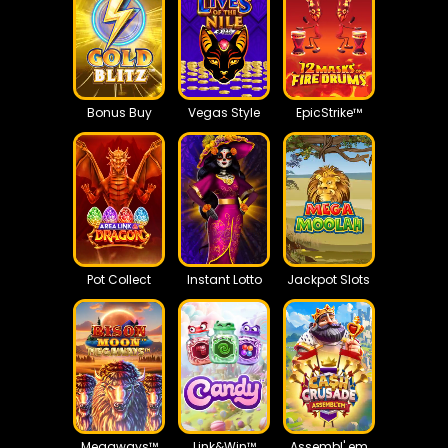
Bonus Buy
Vegas Style
EpicStrike™
Pot Collect
Instant Lotto
Jackpot Slots
Megaways™
Link&Win™
Assembl' em