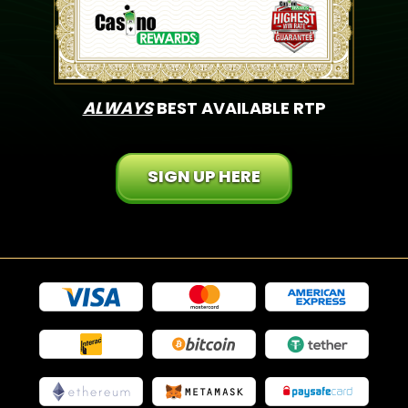
ALWAYS
BEST AVAILABLE RTP
SIGN UP HERE