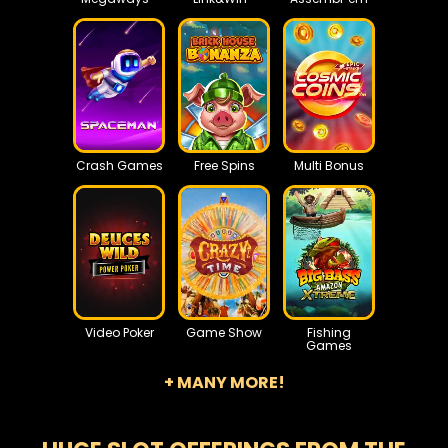
Crash Games
Free Spins
Multi Bonus
Video Poker
Game Show
Fishing
Games
+ MANY MORE!