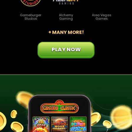
Gameburger
Alchemy
Area Vegas
Studios
Gaming
Games
+ MANY MORE!
PLAY NOW