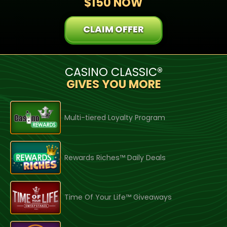
$150 NOW
CLAIM OFFER
CASINO CLASSIC®
GIVES YOU MORE
Multi-tiered Loyalty Program
Rewards Riches™ Daily Deals
Time Of Your Life™ Giveaways