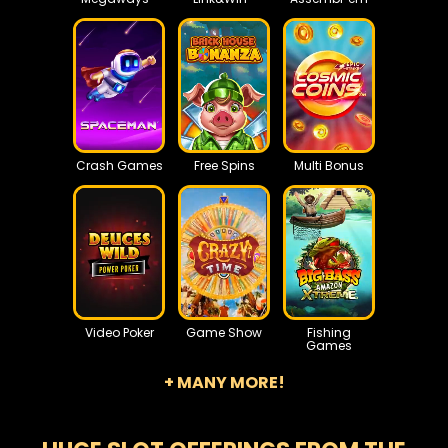
Crash Games
Free Spins
Multi Bonus
Video Poker
Game Show
Fishing
Games
+ MANY MORE!