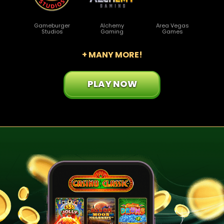
Gameburger
Alchemy
Area Vegas
Studios
Gaming
Games
+ MANY MORE!
PLAY NOW