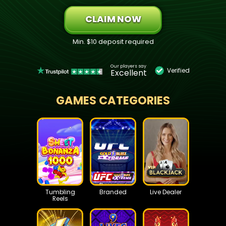
CLAIM NOW
Min. $10 deposit required
Our players say
Verified
Excellent
GAMES CATEGORIES
Tumbling
Branded
Live Dealer
Reels