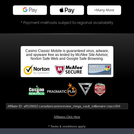
* Payment methods subject to regional availability
Casino Classic Mobile is guaranteed virus, adware,
and spyware free as tested by McAfee Site Advisor,
Norton Safe Web and Google Safe Browsing.
Affiliate ID: aff109662:canadiancasinoreview_mega_vault_millionaire-ctacc004
Affiliates Click Here
* Terms & conditions apply