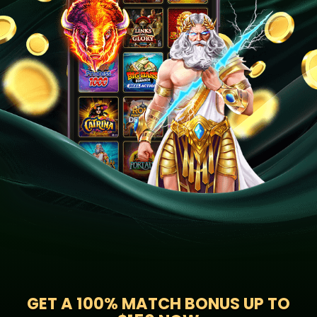
GET A
100% MATCH BONUS UP TO