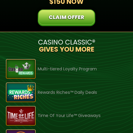
$150 NOW
CLAIM OFFER
CASINO CLASSIC®
GIVES YOU MORE
Multi-tiered Loyalty Program
Rewards Riches™ Daily Deals
Time Of Your Life™ Giveaways