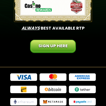
ALWAYS
BEST AVAILABLE RTP
SIGN UP HERE