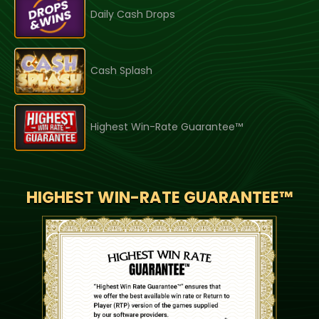
Daily Cash Drops
Cash Splash
Highest Win-Rate Guarantee™
HIGHEST WIN-RATE GUARANTEE™