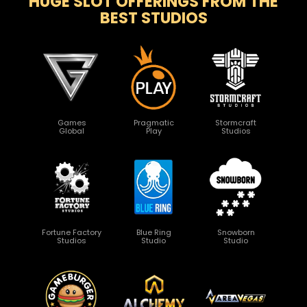
HUGE SLOT OFFERINGS FROM THE
BEST STUDIOS
Games
Pragmatic
Stormcraft
Global
Play
Studios
Fortune Factory
Blue Ring
Snowborn
Studios
Studio
Studio