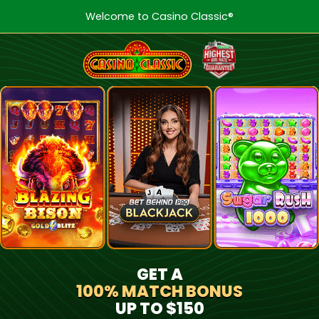
Welcome to Casino Classic®
GET A
100% MATCH BONUS
UP TO $150