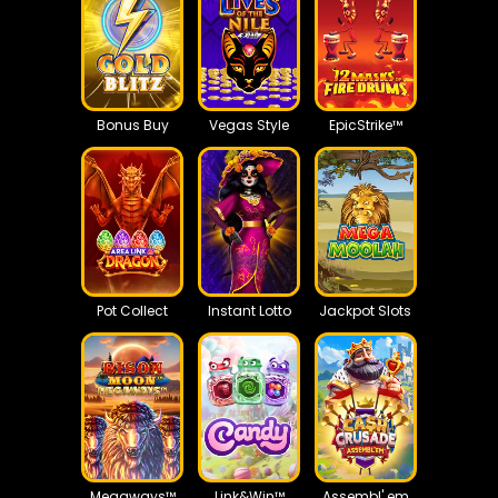
Bonus Buy
Vegas Style
EpicStrike™
Pot Collect
Instant Lotto
Jackpot Slots
Megaways™
Link&Win™
Assembl' em