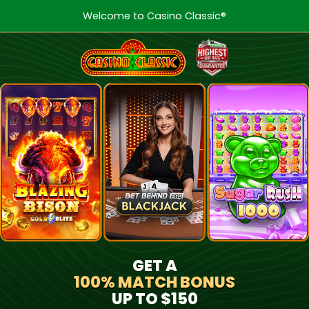
Welcome to Casino Classic®
GET A
100% MATCH BONUS
UP TO $150