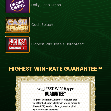
Daily Cash Drops
Cash Splash
Highest Win-Rate Guarantee™
HIGHEST WIN-RATE GUARANTEE™