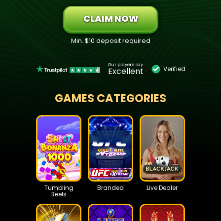
CLAIM NOW
Min. $10 deposit required
Our players say
Verified
Excellent
GAMES CATEGORIES
Tumbling
Branded
Live Dealer
Reels