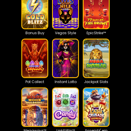
Bonus Buy
Vegas Style
EpicStrike™
Pot Collect
Instant Lotto
Jackpot Slots
Megaways™
Link&Win™
Assembl' em