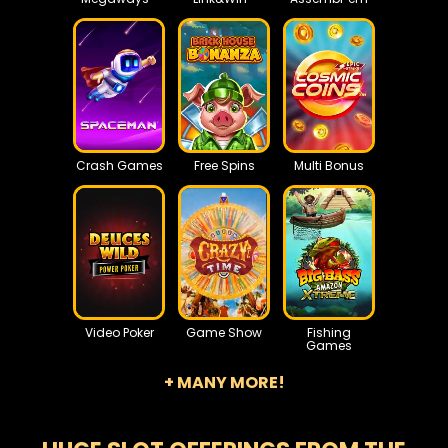
Crash Games
Free Spins
Multi Bonus
Video Poker
Game Show
Fishing
Games
+ MANY MORE!