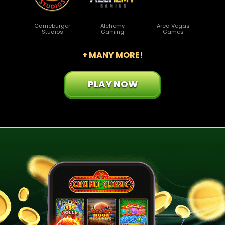
Gameburger
Alchemy
Area Vegas
Studios
Gaming
Games
+ MANY MORE!
PLAY NOW