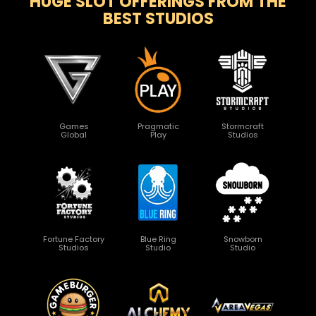
HUGE SLOT OFFERINGS FROM THE
BEST STUDIOS
Games
Pragmatic
Stormcraft
Global
Play
Studios
Fortune Factory
Blue Ring
Snowborn
Studios
Studio
Studio