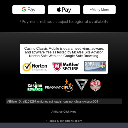
* Payment methods subject to regional availability
Casino Classic Mobile is guaranteed virus, adware,
and spyware free as tested by McAfee Site Advisor,
Norton Safe Web and Google Safe Browsing.
Affiliate ID: aff109297:enlignecasinoavis_casino_classic-ctacc004
Affiliates Click Here
* Terms & conditions apply