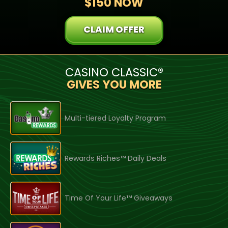
$150 NOW
CLAIM OFFER
CASINO CLASSIC®
GIVES YOU MORE
Multi-tiered Loyalty Program
Rewards Riches™ Daily Deals
Time Of Your Life™ Giveaways