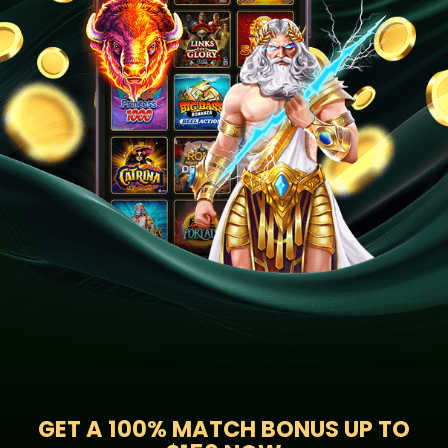
GET A
100% MATCH BONUS UP TO