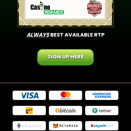
ALWAYS
BEST AVAILABLE RTP
SIGN UP HERE