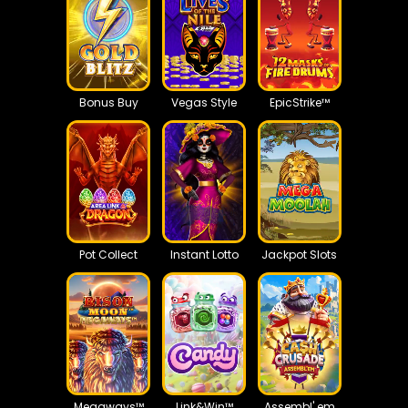
Bonus Buy
Vegas Style
EpicStrike™
Pot Collect
Instant Lotto
Jackpot Slots
Megaways™
Link&Win™
Assembl' em