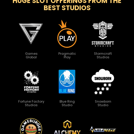
HUGE SLOT OFFERINGS FROM THE
BEST STUDIOS
Games
Pragmatic
Stormcraft
Global
Play
Studios
Fortune Factory
Blue Ring
Snowborn
Studios
Studio
Studio