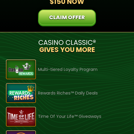
$150 NOW
CLAIM OFFER
CASINO CLASSIC®
GIVES YOU MORE
Multi-tiered Loyalty Program
Rewards Riches™ Daily Deals
Time Of Your Life™ Giveaways