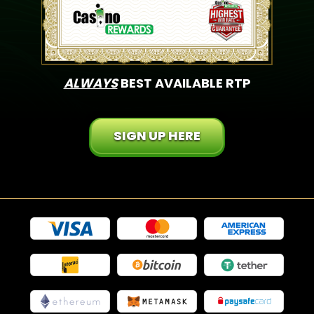
ALWAYS
BEST AVAILABLE RTP
SIGN UP HERE