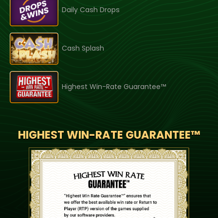
Daily Cash Drops
Cash Splash
Highest Win-Rate Guarantee™
HIGHEST WIN-RATE GUARANTEE™