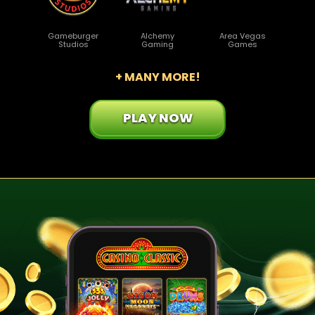
Gameburger
Alchemy
Area Vegas
Studios
Gaming
Games
+ MANY MORE!
PLAY NOW