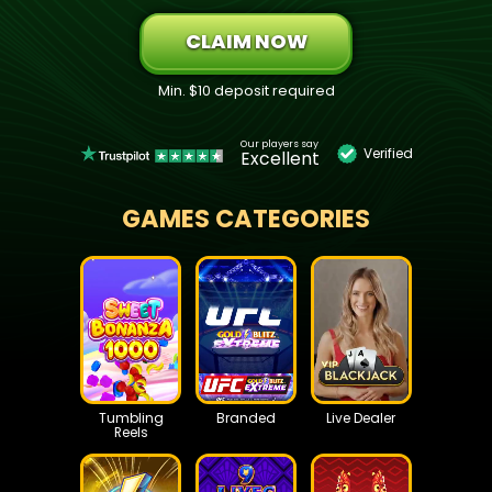
CLAIM NOW
Min. $10 deposit required
Our players say
Verified
Excellent
GAMES CATEGORIES
Tumbling
Branded
Live Dealer
Reels