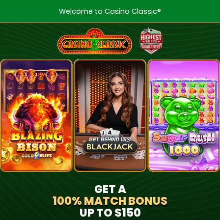
Welcome to Casino Classic®
GET A
100% MATCH BONUS
UP TO $150