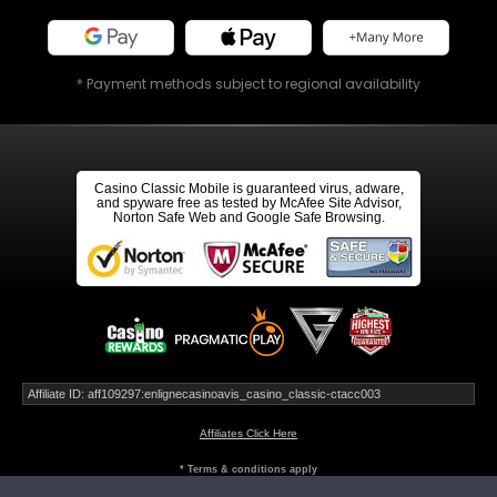
* Payment methods subject to regional availability
Casino Classic Mobile is guaranteed virus, adware,
and spyware free as tested by McAfee Site Advisor,
Norton Safe Web and Google Safe Browsing.
Affiliate ID: aff109297:enlignecasinoavis_casino_classic-ctacc003
Affiliates Click Here
* Terms & conditions apply