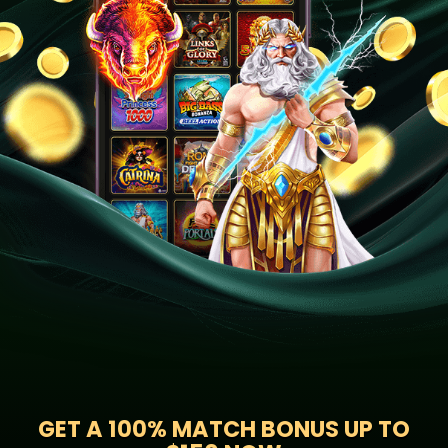
GET A
100% MATCH BONUS UP TO