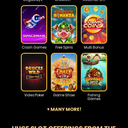
Crash Games
Free Spins
Multi Bonus
Video Poker
Game Show
Fishing
Games
+ MANY MORE!