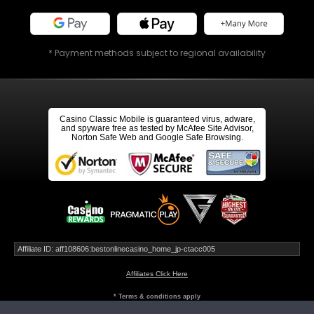
* Payment methods subject to regional availability
Casino Classic Mobile is guaranteed virus, adware,
and spyware free as tested by McAfee Site Advisor,
Norton Safe Web and Google Safe Browsing.
Affiliate ID: aff108606:bestonlinecasino_home_jp-ctacc005
Affiliates Click Here
* Terms & conditions apply