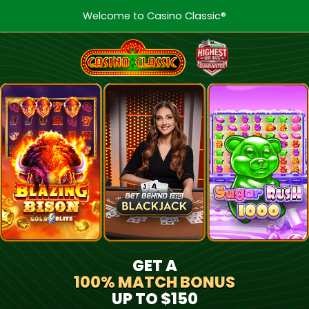
Welcome to Casino Classic®
GET A
100% MATCH BONUS
UP TO $150