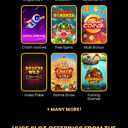
Crash Games
Free Spins
Multi Bonus
Video Poker
Game Show
Fishing
Games
+ MANY MORE!