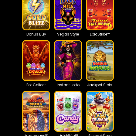
Bonus Buy
Vegas Style
EpicStrike™
Pot Collect
Instant Lotto
Jackpot Slots
Megaways™
Link&Win™
Assembl' em