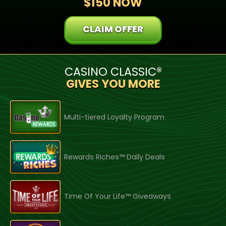
$150 NOW
CLAIM OFFER
CASINO CLASSIC®
GIVES YOU MORE
Multi-tiered Loyalty Program
Rewards Riches™ Daily Deals
Time Of Your Life™ Giveaways