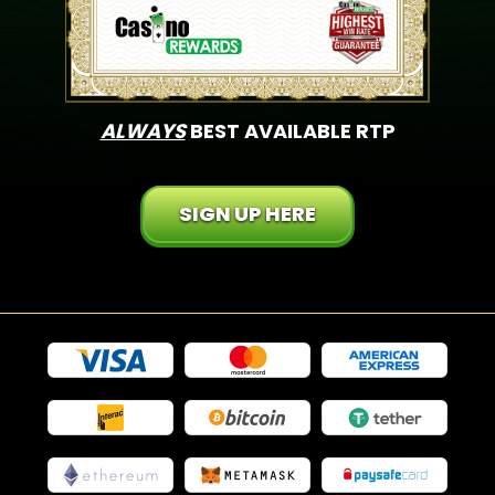
ALWAYS
BEST AVAILABLE RTP
SIGN UP HERE