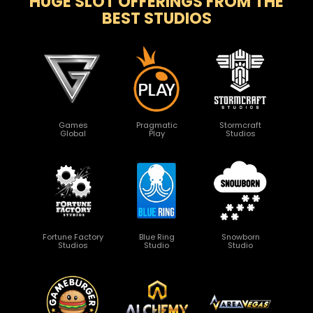
HUGE SLOT OFFERINGS FROM THE
BEST STUDIOS
Games
Pragmatic
Stormcraft
Global
Play
Studios
Fortune Factory
Blue Ring
Snowborn
Studios
Studio
Studio