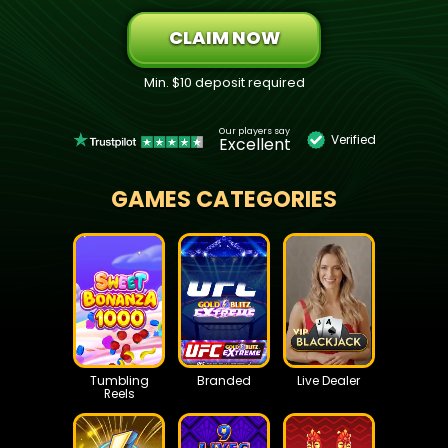
CLAIM NOW
Min. $10 deposit required
Our players say
Verified
Excellent
GAMES CATEGORIES
Tumbling
Branded
Live Dealer
Reels