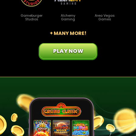
Gameburger
Alchemy
Area Vegas
Studios
Gaming
Games
+ MANY MORE!
PLAY NOW