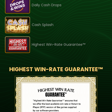
Daily Cash Drops
Cash Splash
Highest Win-Rate Guarantee™
HIGHEST WIN-RATE GUARANTEE™