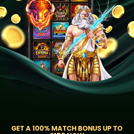
GET A
100% MATCH BONUS UP TO