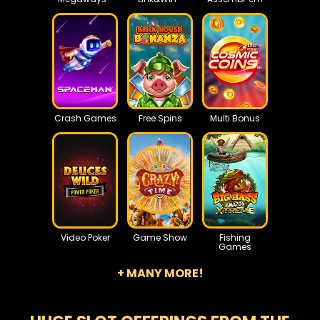
Crash Games
Free Spins
Multi Bonus
Video Poker
Game Show
Fishing
Games
+ MANY MORE!