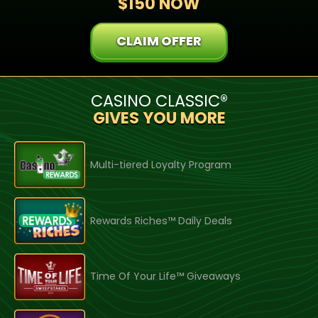
$150 NOW
CLAIM OFFER
CASINO CLASSIC®
GIVES YOU MORE
Multi-tiered Loyalty Program
Rewards Riches™ Daily Deals
Time Of Your Life™ Giveaways