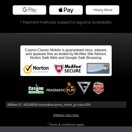
* Payment methods subject to regional availability
Casino Classic Mobile is guaranteed virus, adware,
and spyware free as tested by McAfee Site Advisor,
Norton Safe Web and Google Safe Browsing.
Affiliate ID: aff108606:bestonlinecasino_home_jp-ctacc004
Affiliates Click Here
* Terms & conditions apply