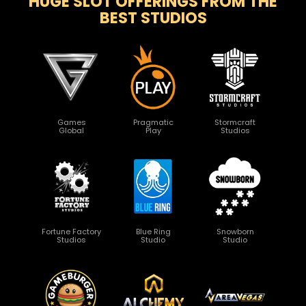
HUGE SLOT OFFERINGS FROM THE
BEST STUDIOS
Games
Pragmatic
Stormcraft
Global
Play
Studios
Fortune Factory
Blue Ring
Snowborn
Studios
Studio
Studio