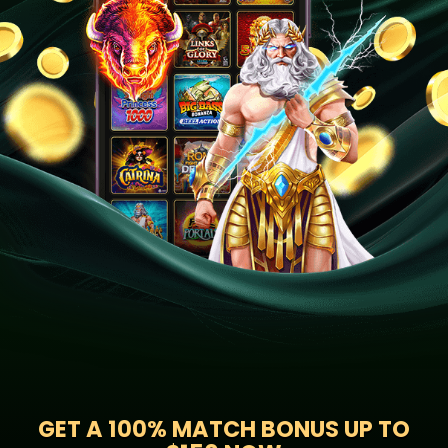
GET A
100% MATCH BONUS UP TO