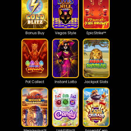
Bonus Buy
Vegas Style
EpicStrike™
Pot Collect
Instant Lotto
Jackpot Slots
Megaways™
Link&Win™
Assembl' em