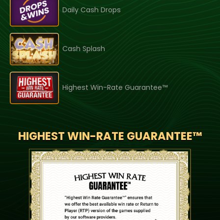
Daily Cash Drops
Cash Splash
Highest Win-Rate Guarantee™
HIGHEST WIN-RATE GUARANTEE™