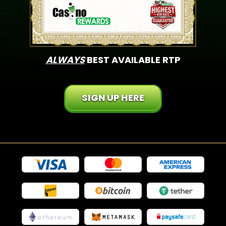
ALWAYS
BEST AVAILABLE RTP
SIGN UP HERE