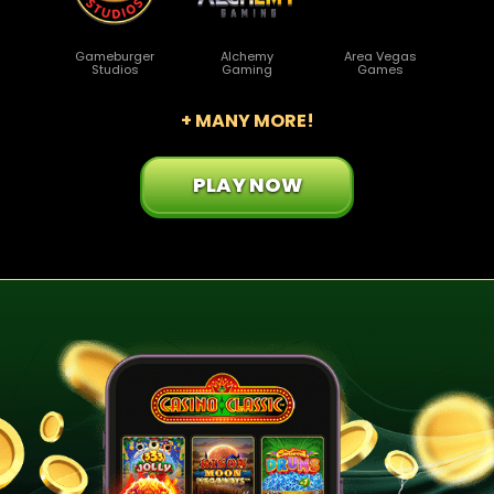
Gameburger
Alchemy
Area Vegas
Studios
Gaming
Games
+ MANY MORE!
PLAY NOW