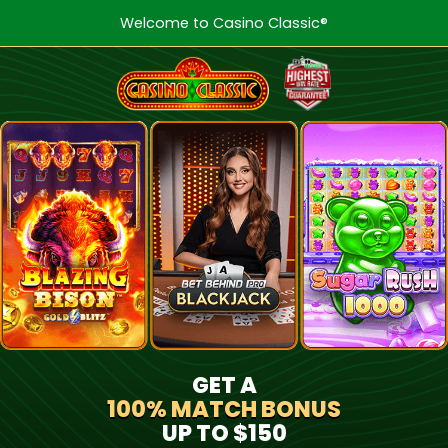
Welcome to Casino Classic®
GET A
100% MATCH BONUS
UP TO $150