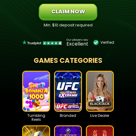
CLAIM NOW
Min. $10 deposit required
Our players say
Verified
Excellent
GAMES CATEGORIES
Tumbling
Branded
Live Dealer
Reels