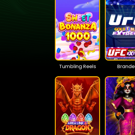
Tumbling Reels
Brande