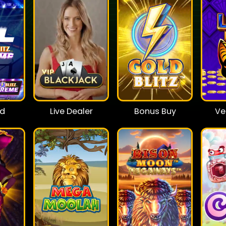
d
Live Dealer
Bonus Buy
Ve