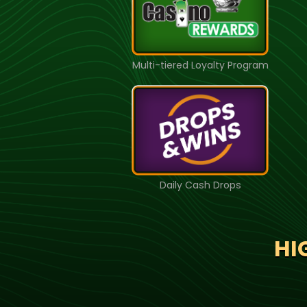
Multi-tiered Loyalty Program
Daily Cash Drops
HI