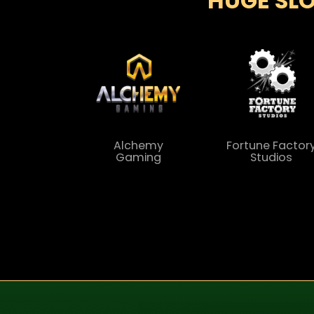
HUGE SLO
burger
Alchemy
Fortune Factor
udios
Gaming
Studios