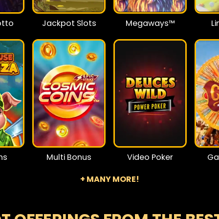
otto
Jackpot Slots
Megaways™
L
ns
Multi Bonus
Video Poker
Ga
+ MANY MORE!