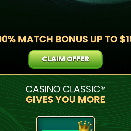
00% MATCH BONUS UP TO $
CLAIM OFFER
CASINO CLASSIC®
GIVES YOU MORE