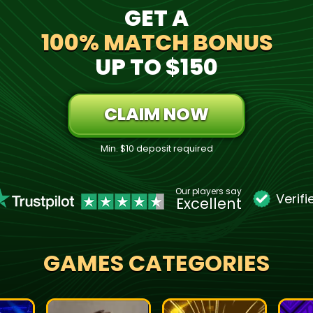
GET A
100% MATCH BONUS
UP TO $150
CLAIM NOW
Min. $10 deposit required
Our players say
Verifi
Excellent
GAMES CATEGORIES