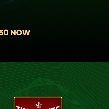
150 NOW