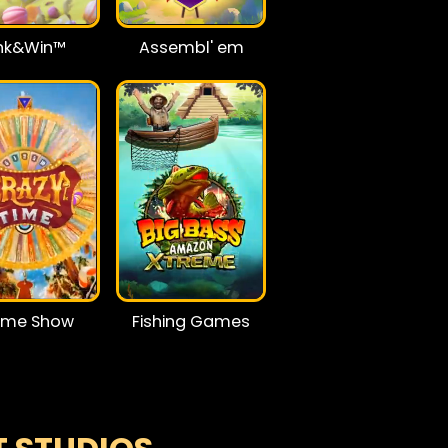
ink&Win™
Assembl' em
me Show
Fishing Games