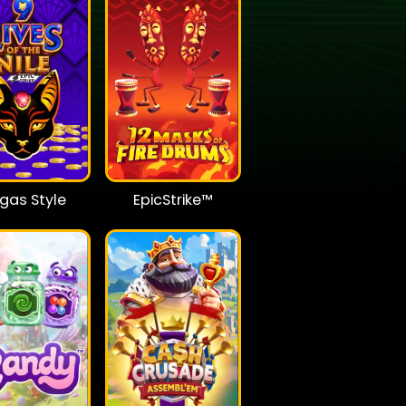
gas Style
EpicStrike™