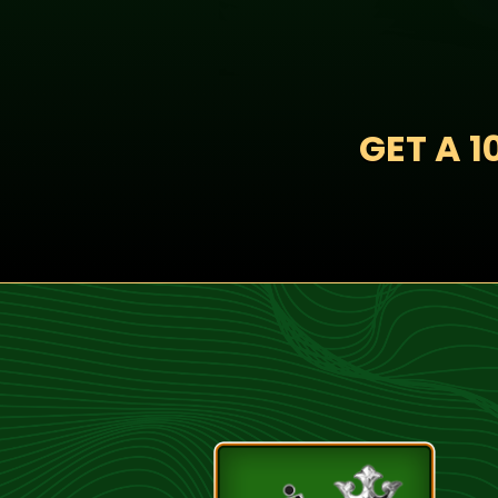
GET A
1