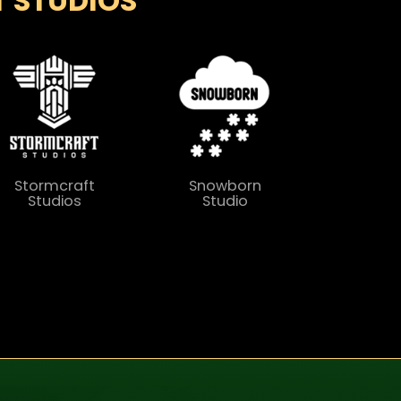
T STUDIOS
Stormcraft
Snowborn
Blue 
Studios
Studio
Stu