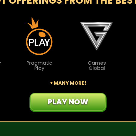
T OFFERINGS FROM THE BES
y
Pragmatic
Games
Play
Global
+ MANY MORE!
PLAY NOW