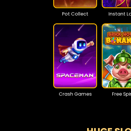
Pot Collect
Instant L
Crash Games
Free Spi