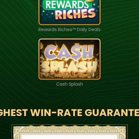
Rewards Riches™ Daily Deals
Cash Splash
GHEST WIN-RATE GUARANT