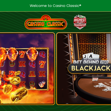
Welcome to Casino Classic®