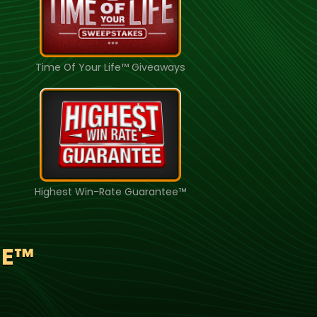
Time Of Your Life™ Giveaways
Highest Win-Rate Guarantee™
EE™