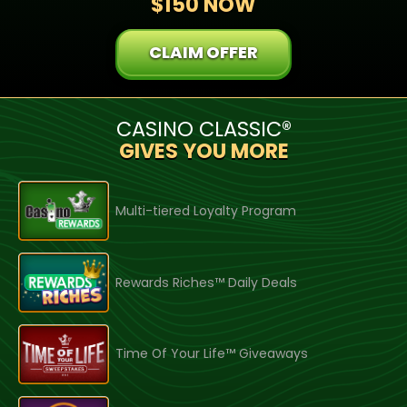
$150 NOW
CLAIM OFFER
CASINO CLASSIC®
GIVES YOU MORE
Multi-tiered Loyalty Program
Rewards Riches™ Daily Deals
Time Of Your Life™ Giveaways