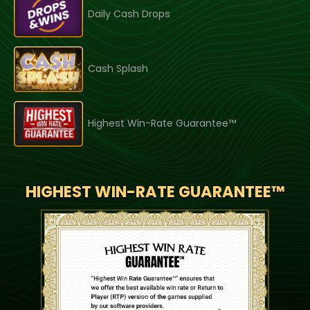
Daily Cash Drops
Cash Splash
Highest Win-Rate Guarantee™
HIGHEST WIN-RATE GUARANTEE™