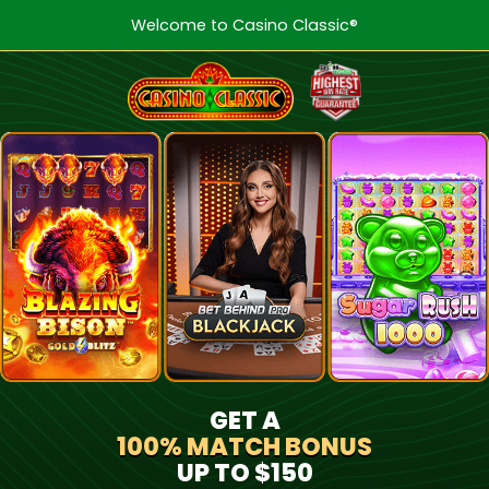
Welcome to Casino Classic®
GET A
100% MATCH BONUS
UP TO $150