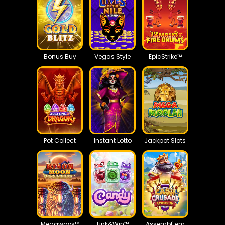
Bonus Buy
Vegas Style
EpicStrike™
Pot Collect
Instant Lotto
Jackpot Slots
Megaways™
Link&Win™
Assembl' em