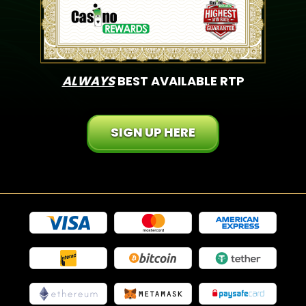
ALWAYS
BEST AVAILABLE RTP
SIGN UP HERE