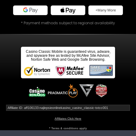
* Payment methods subject to regional availability
Casino Classic Mobile is guaranteed virus, adware,
and spyware free as tested by McAfee Site Advisor,
Norton Safe Web and Google Safe Browsing.
Affiliate ID: aff106133:najlepsieonlinekasino_casino_classic-txtcc001
Affiliates Click Here
* Terms & conditions apply