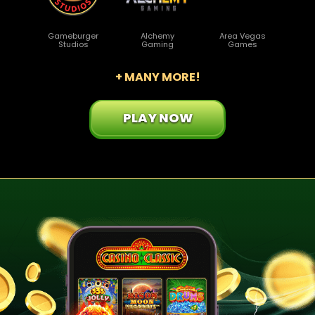
Gameburger
Alchemy
Area Vegas
Studios
Gaming
Games
+ MANY MORE!
PLAY NOW