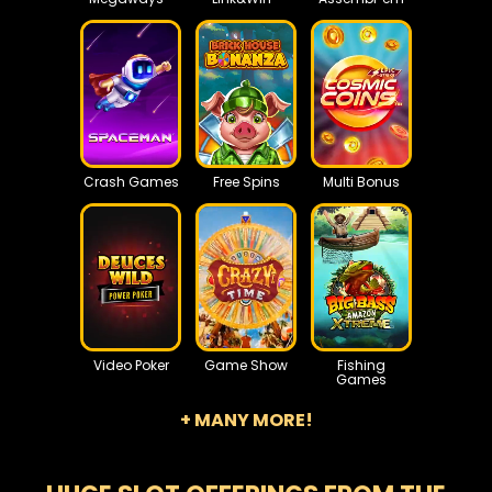
Crash Games
Free Spins
Multi Bonus
Video Poker
Game Show
Fishing
Games
+ MANY MORE!