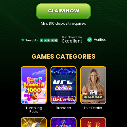
CLAIM NOW
Min. $10 deposit required
Our players say
Verified
Excellent
GAMES CATEGORIES
Tumbling
Branded
Live Dealer
Reels