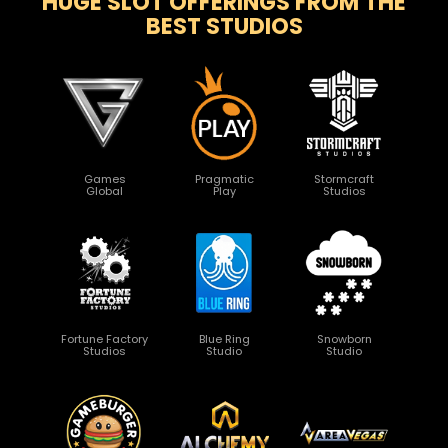
HUGE SLOT OFFERINGS FROM THE
BEST STUDIOS
Games
Pragmatic
Stormcraft
Global
Play
Studios
Fortune Factory
Blue Ring
Snowborn
Studios
Studio
Studio