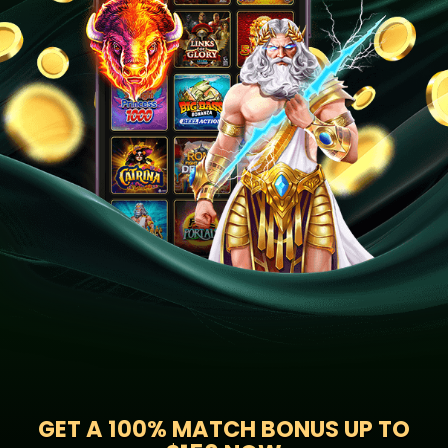
GET A
100% MATCH BONUS UP TO