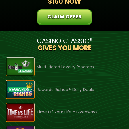
$150 NOW
CLAIM OFFER
CASINO CLASSIC®
GIVES YOU MORE
Multi-tiered Loyalty Program
Rewards Riches™ Daily Deals
Time Of Your Life™ Giveaways