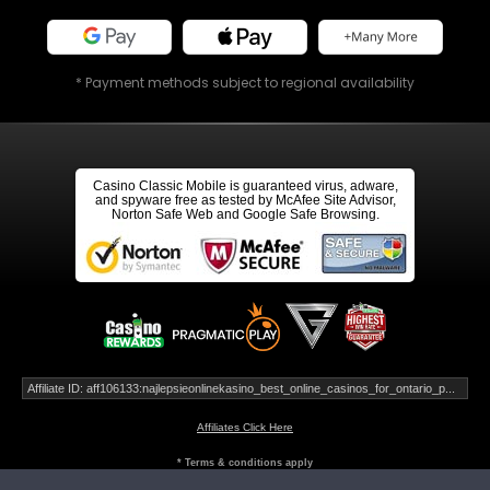
* Payment methods subject to regional availability
Casino Classic Mobile is guaranteed virus, adware,
and spyware free as tested by McAfee Site Advisor,
Norton Safe Web and Google Safe Browsing.
Affiliate ID: aff106133:najlepsieonlinekasino_best_online_casinos_for_ontario_p...
Affiliates Click Here
* Terms & conditions apply