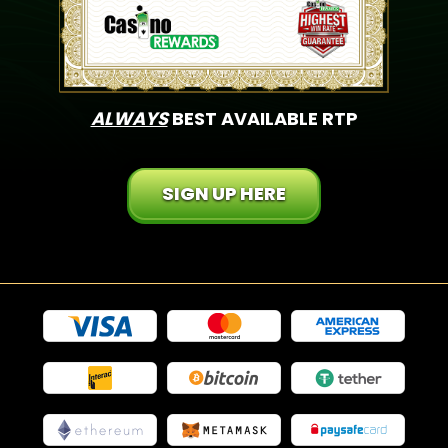
ALWAYS
BEST AVAILABLE RTP
SIGN UP HERE