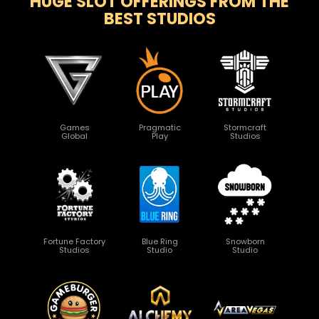
HUGE SLOT OFFERINGS FROM THE
BEST STUDIOS
Games
Pragmatic
Stormcraft
Global
Play
Studios
Fortune Factory
Blue Ring
Snowborn
Studios
Studio
Studio