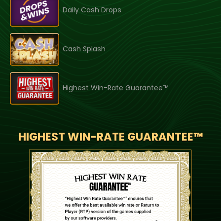
Daily Cash Drops
Cash Splash
Highest Win-Rate Guarantee™
HIGHEST WIN-RATE GUARANTEE™