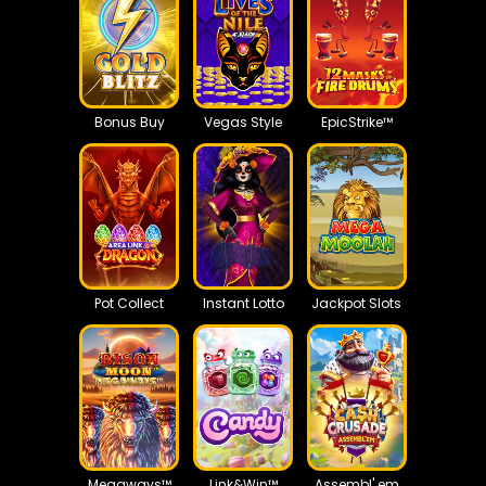
Bonus Buy
Vegas Style
EpicStrike™
Pot Collect
Instant Lotto
Jackpot Slots
Megaways™
Link&Win™
Assembl' em