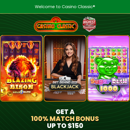
Welcome to Casino Classic®
GET A
100% MATCH BONUS
UP TO $150