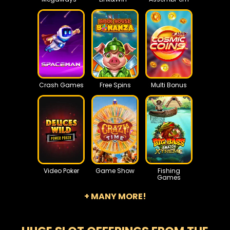
Crash Games
Free Spins
Multi Bonus
Video Poker
Game Show
Fishing
Games
+ MANY MORE!