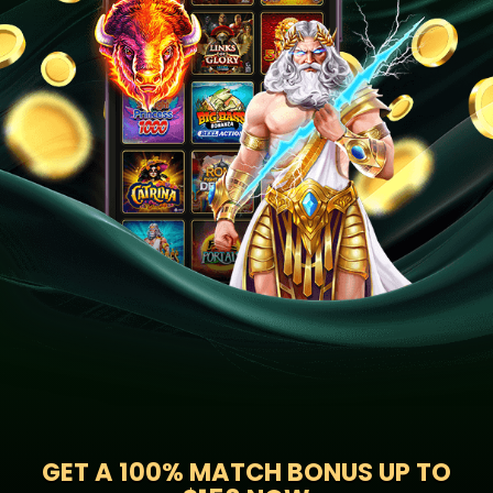
GET A
100% MATCH BONUS UP TO