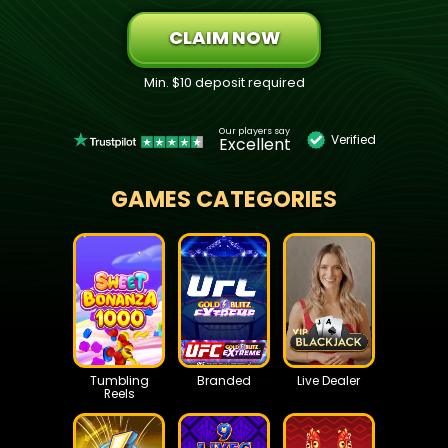
CLAIM NOW
Min. $10 deposit required
Our players say
Verified
Excellent
GAMES CATEGORIES
Tumbling
Branded
Live Dealer
Reels