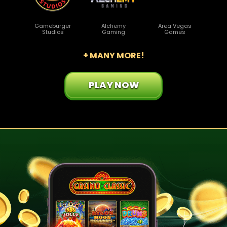
Gameburger
Alchemy
Area Vegas
Studios
Gaming
Games
+ MANY MORE!
PLAY NOW