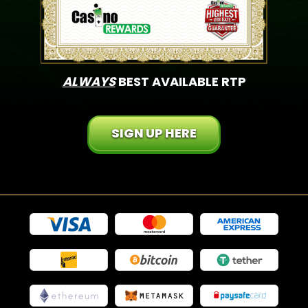
ALWAYS
BEST AVAILABLE RTP
SIGN UP HERE