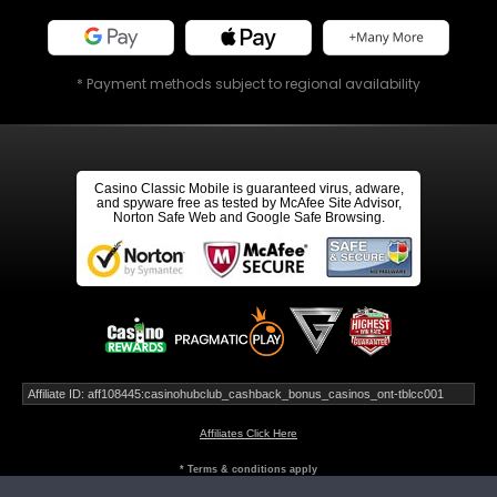
* Payment methods subject to regional availability
Casino Classic Mobile is guaranteed virus, adware,
and spyware free as tested by McAfee Site Advisor,
Norton Safe Web and Google Safe Browsing.
Affiliate ID: aff108445:casinohubclub_cashback_bonus_casinos_ont-tblcc001
Affiliates Click Here
* Terms & conditions apply