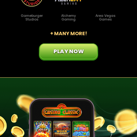
Gameburger
Alchemy
Area Vegas
Studios
Gaming
Games
+ MANY MORE!
PLAY NOW