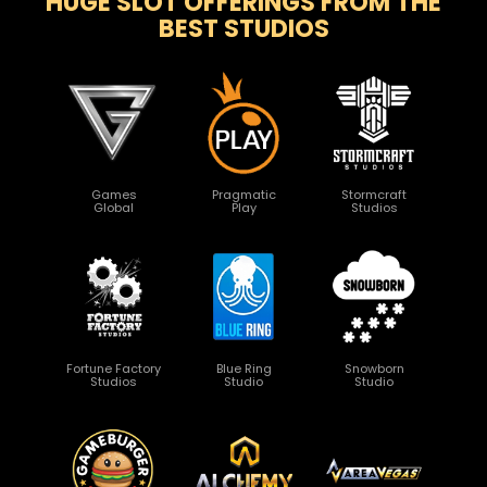
HUGE SLOT OFFERINGS FROM THE
BEST STUDIOS
Games
Pragmatic
Stormcraft
Global
Play
Studios
Fortune Factory
Blue Ring
Snowborn
Studios
Studio
Studio