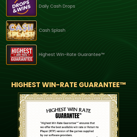
Daily Cash Drops
Cash Splash
Highest Win-Rate Guarantee™
HIGHEST WIN-RATE GUARANTEE™