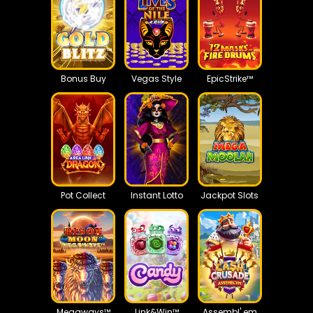
Bonus Buy
Vegas Style
EpicStrike™
Pot Collect
Instant Lotto
Jackpot Slots
Megaways™
Link&Win™
Assembl' em