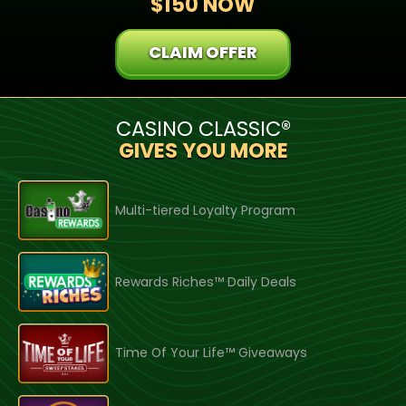
$150 NOW
CLAIM OFFER
CASINO CLASSIC®
GIVES YOU MORE
Multi-tiered Loyalty Program
Rewards Riches™ Daily Deals
Time Of Your Life™ Giveaways