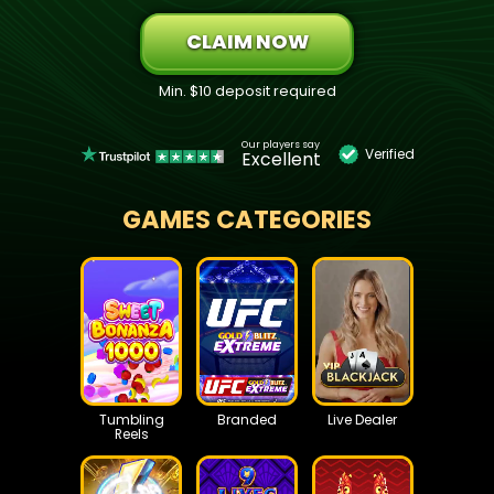
CLAIM NOW
Min. $10 deposit required
Our players say
Verified
Excellent
GAMES CATEGORIES
Tumbling
Branded
Live Dealer
Reels