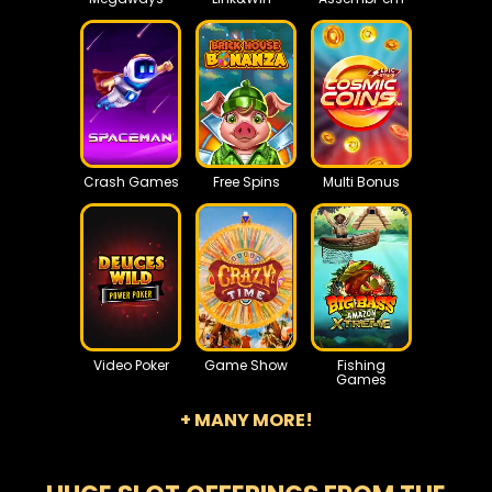
Crash Games
Free Spins
Multi Bonus
Video Poker
Game Show
Fishing
Games
+ MANY MORE!