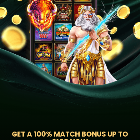
GET A
100% MATCH BONUS UP TO