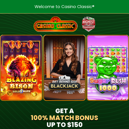
Welcome to Casino Classic®
GET A
100% MATCH BONUS
UP TO $150