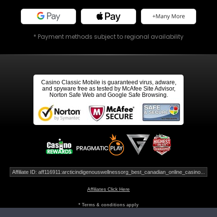
* Payment methods subject to regional availability
Casino Classic Mobile is guaranteed virus, adware,
and spyware free as tested by McAfee Site Advisor,
Norton Safe Web and Google Safe Browsing.
Affiliate ID: aff116911:arcticindigenouswellnessorg_best_canadian_online_casino...
Affiliates Click Here
* Terms & conditions apply