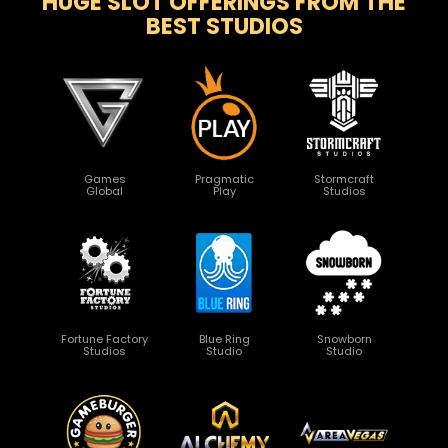
HUGE SLOT OFFERINGS FROM THE
BEST STUDIOS
Games
Pragmatic
Stormcraft
Global
Play
Studios
Fortune Factory
Blue Ring
Snowborn
Studios
Studio
Studio