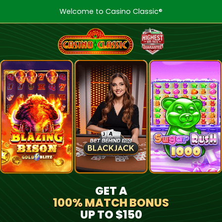
Welcome to Casino Classic®
GET A
100% MATCH BONUS
UP TO $150