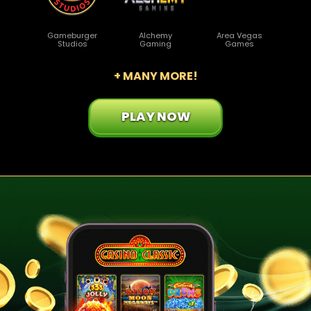
Gameburger
Alchemy
Area Vegas
Studios
Gaming
Games
+ MANY MORE!
PLAY NOW