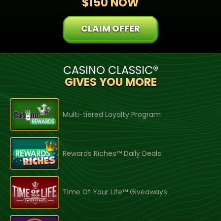
$150 NOW
CLAIM OFFER
CASINO CLASSIC®
GIVES YOU MORE
Multi-tiered Loyalty Program
Rewards Riches™ Daily Deals
Time Of Your Life™ Giveaways