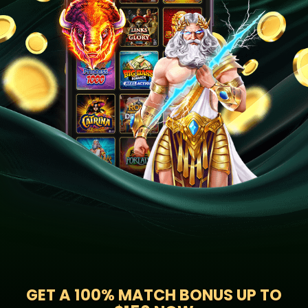
GET A
100% MATCH BONUS UP TO