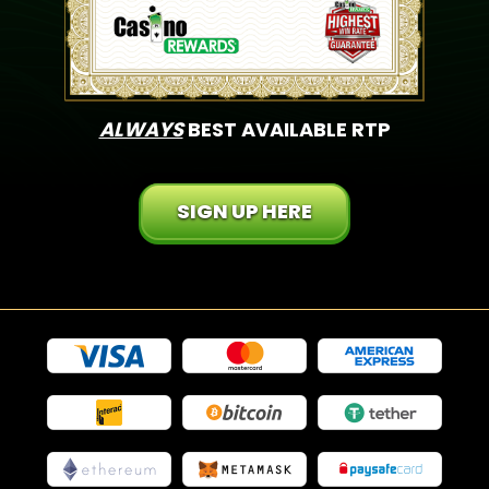
ALWAYS
BEST AVAILABLE RTP
SIGN UP HERE