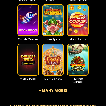
Crash Games
Free Spins
Multi Bonus
Video Poker
Game Show
Fishing
Games
+ MANY MORE!