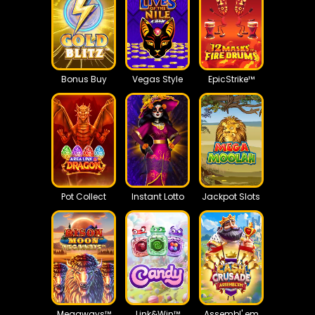
Bonus Buy
Vegas Style
EpicStrike™
Pot Collect
Instant Lotto
Jackpot Slots
Megaways™
Link&Win™
Assembl' em