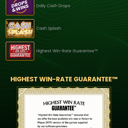
Daily Cash Drops
Cash Splash
Highest Win-Rate Guarantee™
HIGHEST WIN-RATE GUARANTEE™