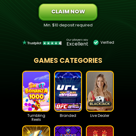
CLAIM NOW
Min. $10 deposit required
Our players say
Verified
Excellent
GAMES CATEGORIES
Tumbling
Branded
Live Dealer
Reels