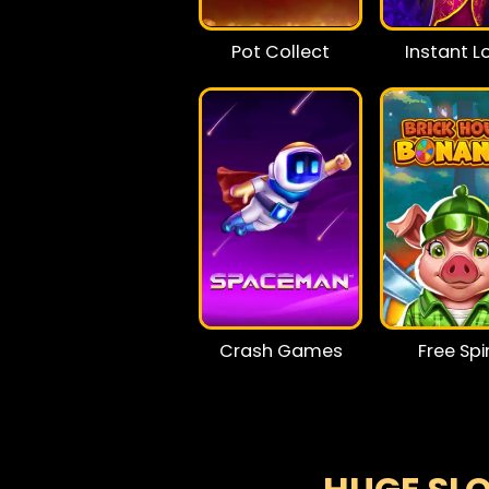
Pot Collect
Instant L
Crash Games
Free Spi