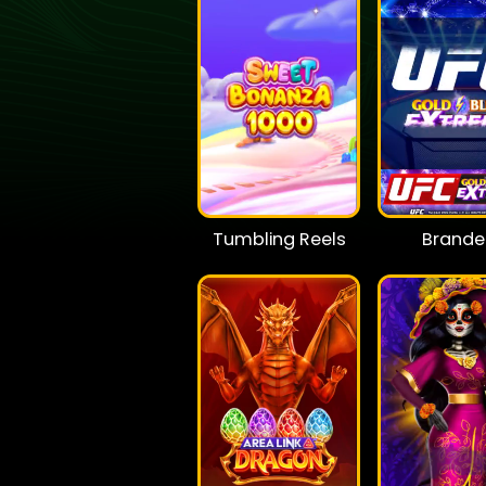
Tumbling Reels
Brande