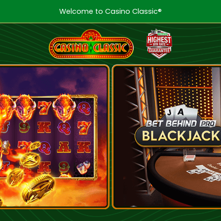
Welcome to Casino Classic®