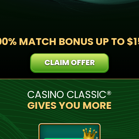
00% MATCH BONUS UP TO $
CLAIM OFFER
CASINO CLASSIC®
GIVES YOU MORE