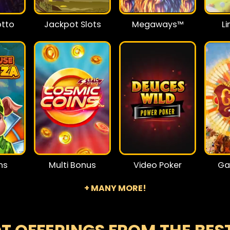
otto
Jackpot Slots
Megaways™
L
ns
Multi Bonus
Video Poker
Ga
+ MANY MORE!