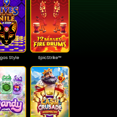
gas Style
EpicStrike™