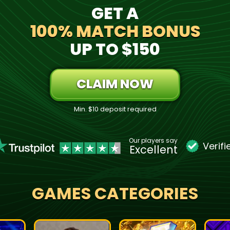
GET A
100% MATCH BONUS
UP TO $150
CLAIM NOW
Min. $10 deposit required
Our players say
Verifi
Excellent
GAMES CATEGORIES