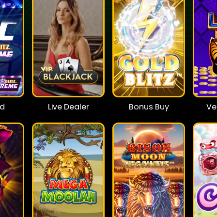
d
Live Dealer
Bonus Buy
Ve