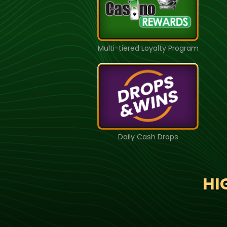
Multi-tiered Loyalty Program
Daily Cash Drops
HI