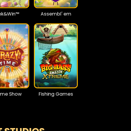
ink&Win™
Assembl' em
me Show
Fishing Games