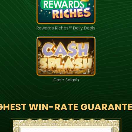
Rewards Riches™ Daily Deals
Cash Splash
GHEST WIN-RATE GUARANT