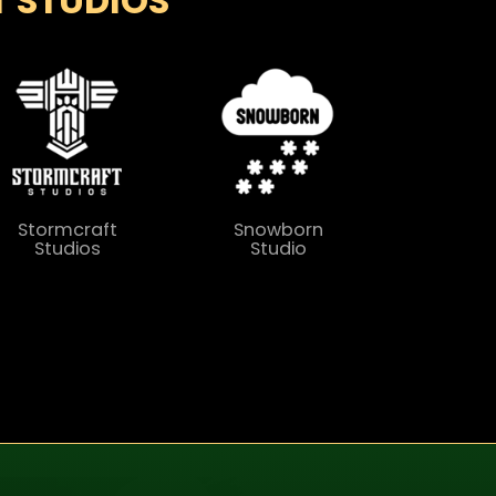
T STUDIOS
Stormcraft
Snowborn
Blue 
Studios
Studio
Stu