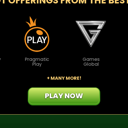
T OFFERINGS FROM THE BES
y
Pragmatic
Games
Play
Global
+ MANY MORE!
PLAY NOW