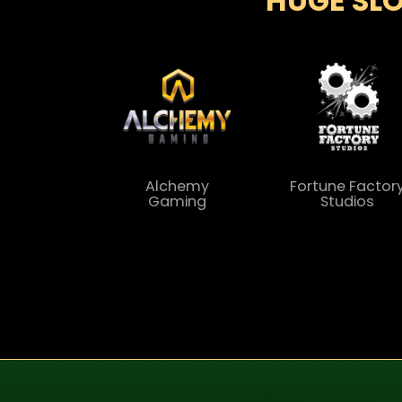
HUGE SLO
burger
Alchemy
Fortune Factor
udios
Gaming
Studios