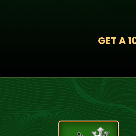
GET A
1