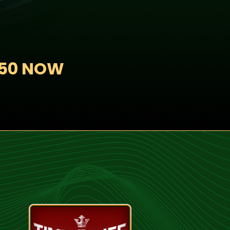
150 NOW