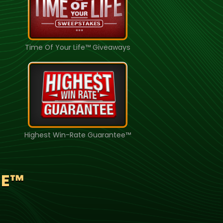
Time Of Your Life™ Giveaways
Highest Win-Rate Guarantee™
EE™