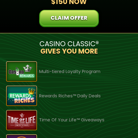
$150 NOW
CLAIM OFFER
CASINO CLASSIC®
GIVES YOU MORE
Multi-tiered Loyalty Program
Rewards Riches™ Daily Deals
Time Of Your Life™ Giveaways