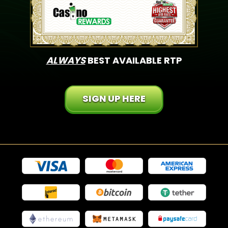
ALWAYS
BEST AVAILABLE RTP
SIGN UP HERE