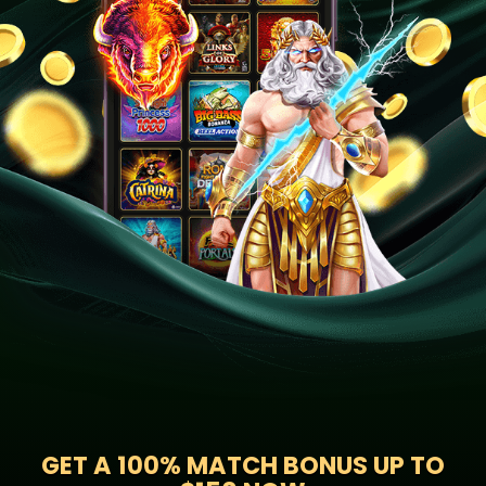
GET A
100% MATCH BONUS UP TO