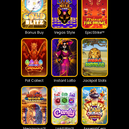
Bonus Buy
Vegas Style
EpicStrike™
Pot Collect
Instant Lotto
Jackpot Slots
Megaways™
Link&Win™
Assembl' em