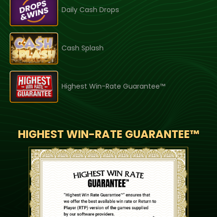
Daily Cash Drops
Cash Splash
Highest Win-Rate Guarantee™
HIGHEST WIN-RATE GUARANTEE™