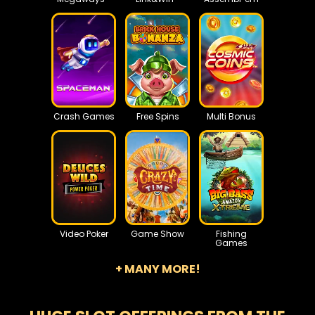
Crash Games
Free Spins
Multi Bonus
Video Poker
Game Show
Fishing
Games
+ MANY MORE!