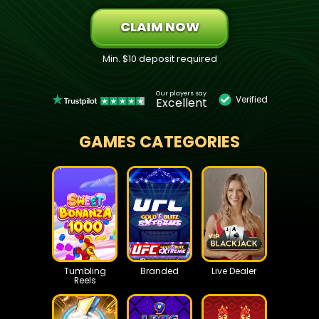
CLAIM NOW
Min. $10 deposit required
Our players say
Verified
Excellent
GAMES CATEGORIES
Tumbling
Branded
Live Dealer
Reels