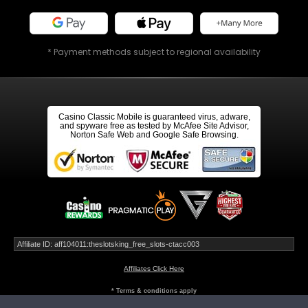
* Payment methods subject to regional availability
Casino Classic Mobile is guaranteed virus, adware,
and spyware free as tested by McAfee Site Advisor,
Norton Safe Web and Google Safe Browsing.
Affiliate ID: aff104011:theslotsking_free_slots-ctacc003
Affiliates Click Here
* Terms & conditions apply