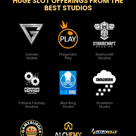
HUGE SLOT OFFERINGS FROM THE
BEST STUDIOS
Games
Pragmatic
Stormcraft
Global
Play
Studios
Fortune Factory
Blue Ring
Snowborn
Studios
Studio
Studio