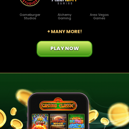
Gameburger
Alchemy
Area Vegas
Studios
Gaming
Games
+ MANY MORE!
PLAY NOW