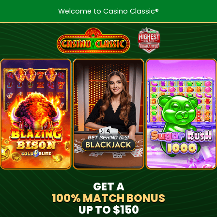
Welcome to Casino Classic®
GET A
100% MATCH BONUS
UP TO $150