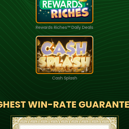
Rewards Riches™ Daily Deals
Cash Splash
GHEST WIN-RATE GUARANT