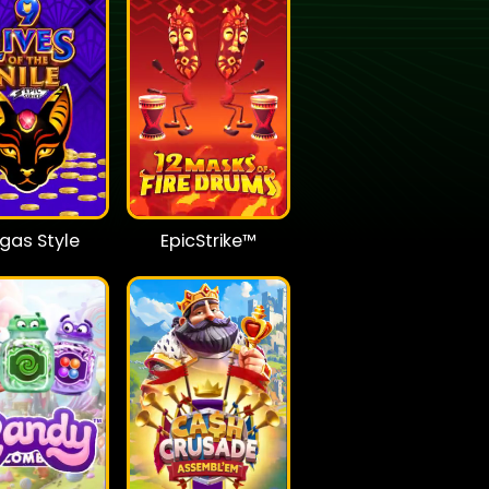
gas Style
EpicStrike™