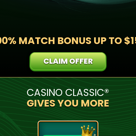
00% MATCH BONUS UP TO $
CLAIM OFFER
CASINO CLASSIC®
GIVES YOU MORE