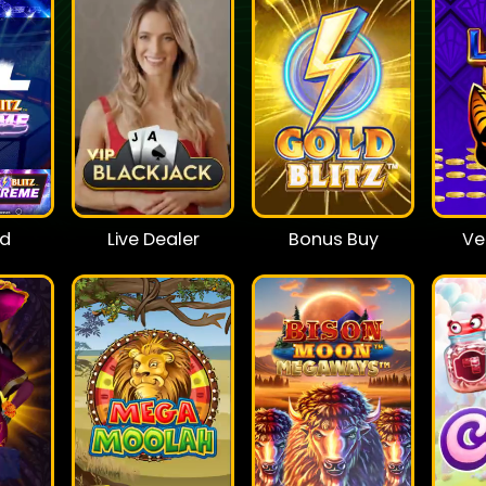
d
Live Dealer
Bonus Buy
Ve