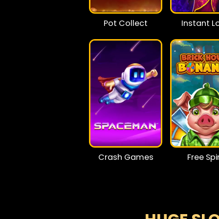
Pot Collect
Instant L
Crash Games
Free Spi