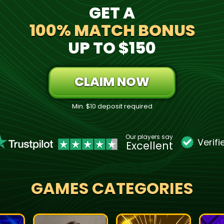
GET A
100% MATCH BONUS
UP TO $150
CLAIM NOW
Min. $10 deposit required
Our players say
Verifi
Excellent
GAMES CATEGORIES