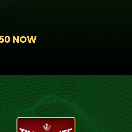
150 NOW