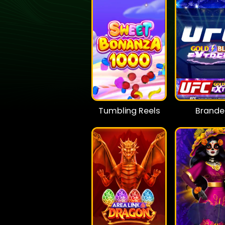
Tumbling Reels
Brande