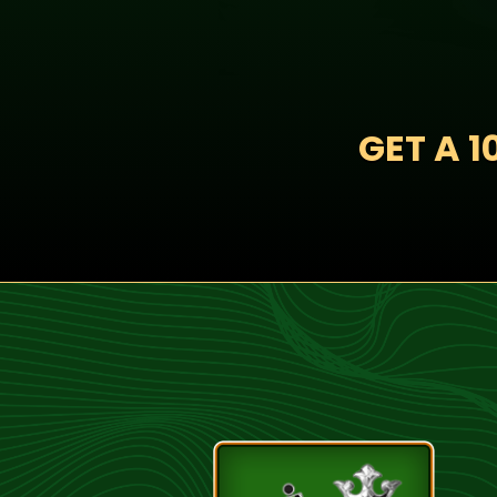
GET A
1