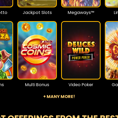
otto
Jackpot Slots
Megaways™
L
ns
Multi Bonus
Video Poker
Ga
+ MANY MORE!