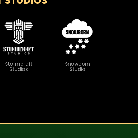
T STUDIOS
Stormcraft
Snowborn
Blue 
Studios
Studio
Stu