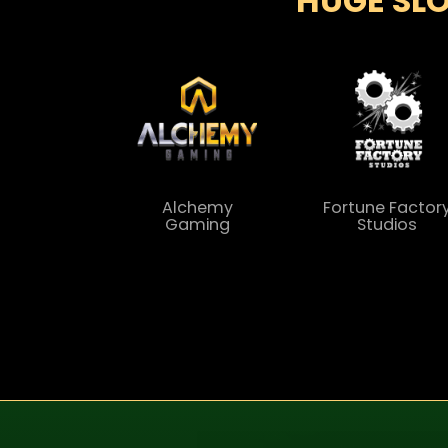
HUGE SLO
burger
Alchemy
Fortune Factor
udios
Gaming
Studios