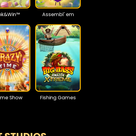
ink&Win™
Assembl' em
me Show
Fishing Games