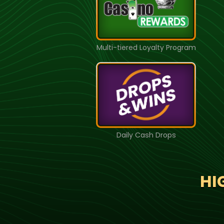
Multi-tiered Loyalty Program
Daily Cash Drops
HI