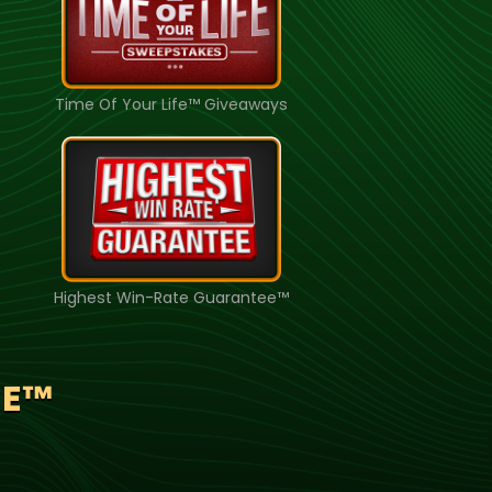
Time Of Your Life™ Giveaways
Highest Win-Rate Guarantee™
EE™