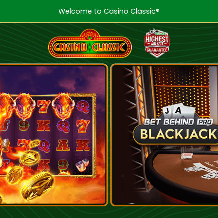
Welcome to Casino Classic®