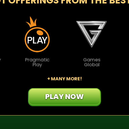
T OFFERINGS FROM THE BES
y
Pragmatic
Games
Play
Global
+ MANY MORE!
PLAY NOW