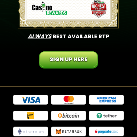
ALWAYS
BEST AVAILABLE RTP
SIGN UP HERE