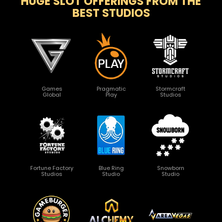
HUGE SLOT OFFERINGS FROM THE
BEST STUDIOS
Games
Pragmatic
Stormcraft
Global
Play
Studios
Fortune Factory
Blue Ring
Snowborn
Studios
Studio
Studio