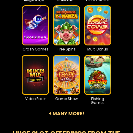
Crash Games
Free Spins
Multi Bonus
Video Poker
Game Show
Fishing
Games
+ MANY MORE!