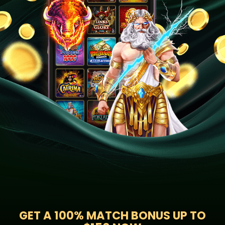
GET A
100% MATCH BONUS UP TO