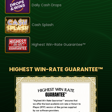
Daily Cash Drops
Cash Splash
Highest Win-Rate Guarantee™
HIGHEST WIN-RATE GUARANTEE™