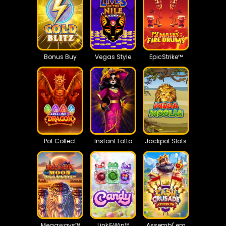
Bonus Buy
Vegas Style
EpicStrike™
Pot Collect
Instant Lotto
Jackpot Slots
Megaways™
Link&Win™
Assembl' em