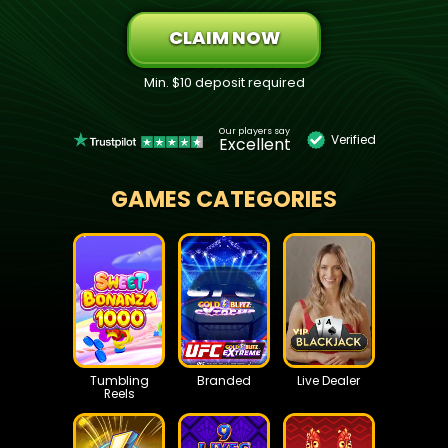
CLAIM NOW
Min. $10 deposit required
Our players say
Verified
Excellent
GAMES CATEGORIES
Tumbling
Branded
Live Dealer
Reels