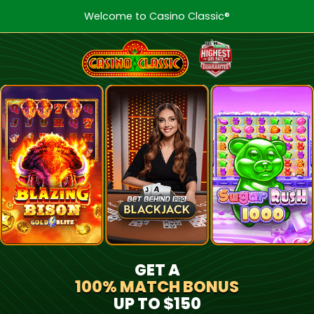
Welcome to Casino Classic®
GET A
100% MATCH BONUS
UP TO $150