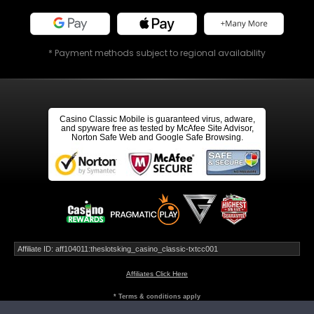
* Payment methods subject to regional availability
Casino Classic Mobile is guaranteed virus, adware,
and spyware free as tested by McAfee Site Advisor,
Norton Safe Web and Google Safe Browsing.
Affiliate ID: aff104011:theslotsking_casino_classic-txtcc001
Affiliates Click Here
* Terms & conditions apply