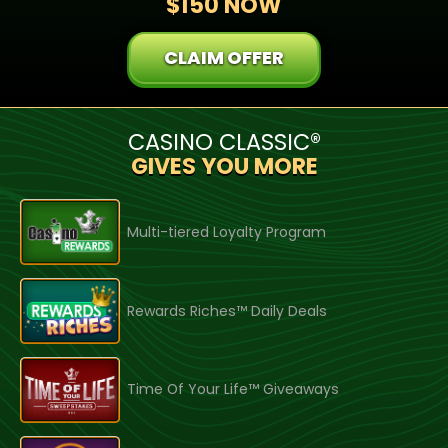
$150 NOW
CLAIM OFFER
CASINO CLASSIC®
GIVES YOU MORE
Multi-tiered Loyalty Program
Rewards Riches™ Daily Deals
Time Of Your Life™ Giveaways