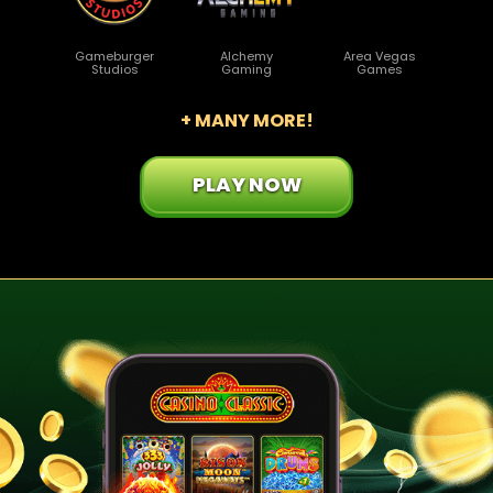
Gameburger
Alchemy
Area Vegas
Studios
Gaming
Games
+ MANY MORE!
PLAY NOW