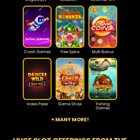
Crash Games
Free Spins
Multi Bonus
Video Poker
Game Show
Fishing
Games
+ MANY MORE!