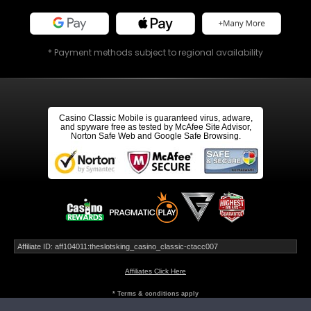
* Payment methods subject to regional availability
Casino Classic Mobile is guaranteed virus, adware,
and spyware free as tested by McAfee Site Advisor,
Norton Safe Web and Google Safe Browsing.
Affiliate ID: aff104011:theslotsking_casino_classic-ctacc007
Affiliates Click Here
* Terms & conditions apply