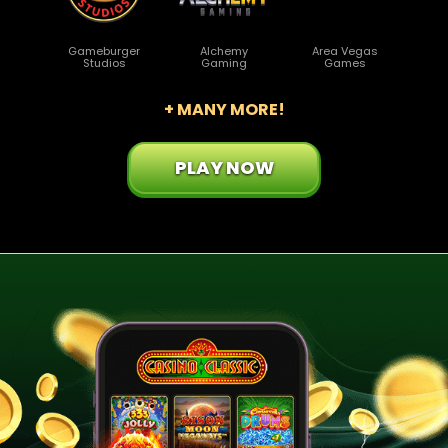
Gameburger
Alchemy
Area Vegas
Studios
Gaming
Games
+ MANY MORE!
PLAY NOW