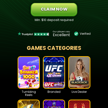
CLAIM NOW
Min. $10 deposit required
Our players say
Verified
Excellent
GAMES CATEGORIES
Tumbling
Branded
Live Dealer
Reels