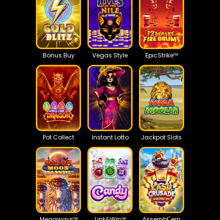
Bonus Buy
Vegas Style
EpicStrike™
Pot Collect
Instant Lotto
Jackpot Slots
Megaways™
Link&Win™
Assembl' em