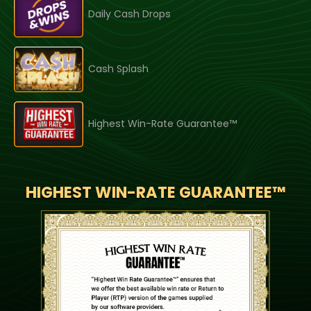
Daily Cash Drops
Cash Splash
Highest Win-Rate Guarantee™
HIGHEST WIN-RATE GUARANTEE™