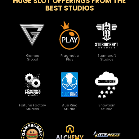
HUGE SLOT OFFERINGS FROM THE
BEST STUDIOS
Games
Pragmatic
Stormcraft
Global
Play
Studios
Fortune Factory
Blue Ring
Snowborn
Studios
Studio
Studio