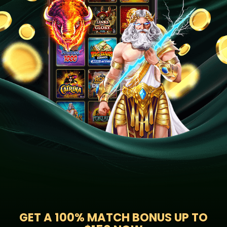
GET A
100% MATCH BONUS UP TO