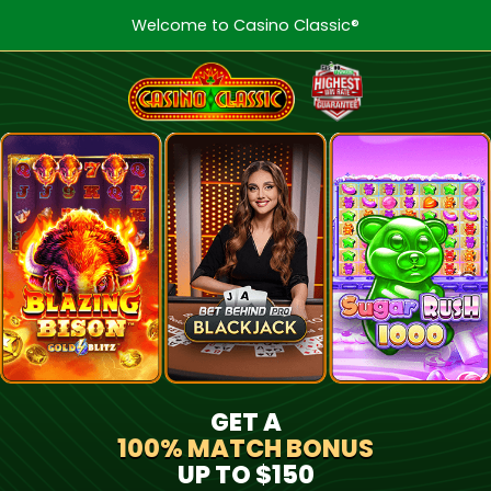
Welcome to Casino Classic®
GET A
100% MATCH BONUS
UP TO $150