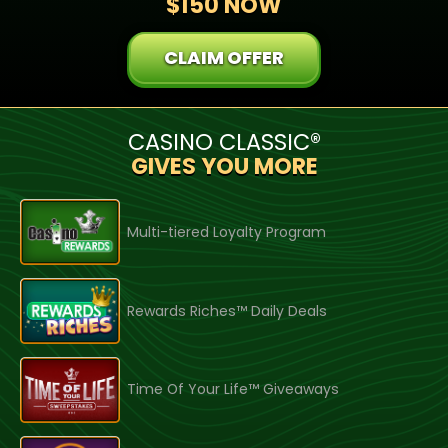
$150 NOW
CLAIM OFFER
CASINO CLASSIC®
GIVES YOU MORE
Multi-tiered Loyalty Program
Rewards Riches™ Daily Deals
Time Of Your Life™ Giveaways