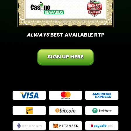
ALWAYS
BEST AVAILABLE RTP
SIGN UP HERE