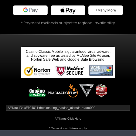
* Payment methods subject to regional availability
Casino Classic Mobile is guaranteed virus, adware,
and spyware free as tested by McAfee Site Advisor,
Norton Safe Web and Google Safe Browsing.
Affiliate ID: aff104011:theslotsking_casino_classic-ctacc002
Affiliates Click Here
* Terms & conditions apply