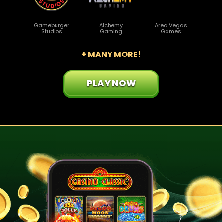
Gameburger
Alchemy
Area Vegas
Studios
Gaming
Games
+ MANY MORE!
PLAY NOW