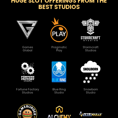
HUGE SLOT OFFERINGS FROM THE
BEST STUDIOS
Games
Pragmatic
Stormcraft
Global
Play
Studios
Fortune Factory
Blue Ring
Snowborn
Studios
Studio
Studio