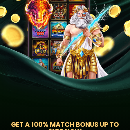
GET A
100% MATCH BONUS UP TO