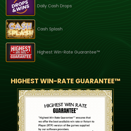
Daily Cash Drops
Cash Splash
Highest Win-Rate Guarantee™
HIGHEST WIN-RATE GUARANTEE™