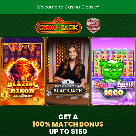
Welcome to Casino Classic®
GET A
100% MATCH BONUS
UP TO $150