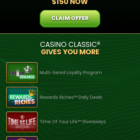
$150 NOW
CLAIM OFFER
CASINO CLASSIC®
GIVES YOU MORE
Multi-tiered Loyalty Program
Rewards Riches™ Daily Deals
Time Of Your Life™ Giveaways