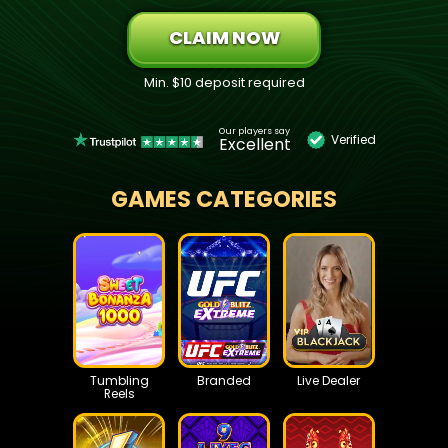
CLAIM NOW
Min. $10 deposit required
Our players say
Verified
Excellent
GAMES CATEGORIES
Tumbling
Branded
Live Dealer
Reels