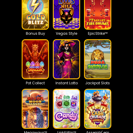
Bonus Buy
Vegas Style
EpicStrike™
Pot Collect
Instant Lotto
Jackpot Slots
Megaways™
Link&Win™
Assembl' em