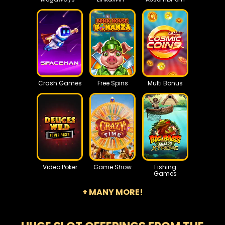
Crash Games
Free Spins
Multi Bonus
Video Poker
Game Show
Fishing
Games
+ MANY MORE!