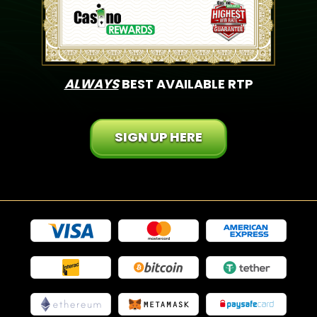
ALWAYS
BEST AVAILABLE RTP
SIGN UP HERE