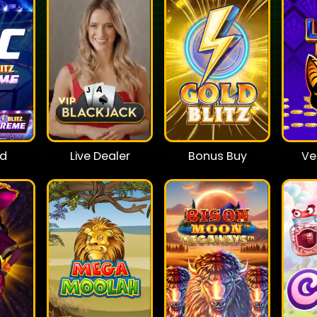
d
Live Dealer
Bonus Buy
Ve