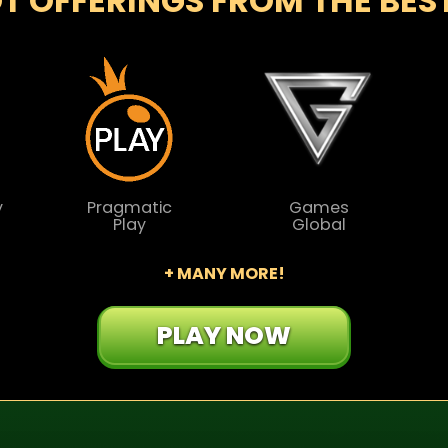
T OFFERINGS FROM THE BES
y
Pragmatic
Games
Play
Global
+ MANY MORE!
PLAY NOW