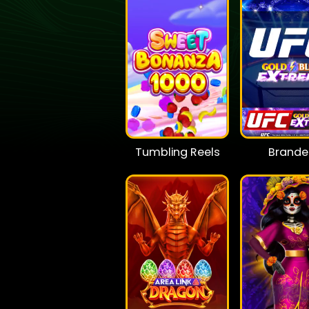
Tumbling Reels
Brande