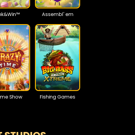
ink&Win™
Assembl' em
me Show
Fishing Games