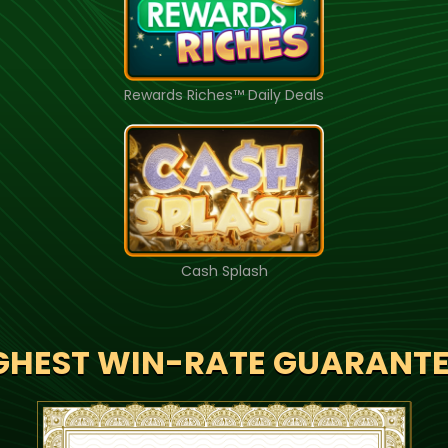
Rewards Riches™ Daily Deals
Cash Splash
GHEST WIN-RATE GUARANT