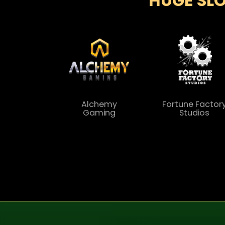
HUGE SLO
burger
Alchemy
Fortune Factor
udios
Gaming
Studios