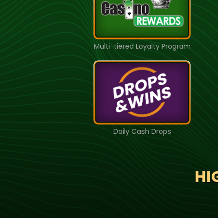
Multi-tiered Loyalty Program
Daily Cash Drops
HI