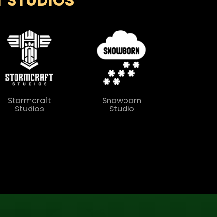
T STUDIOS
Stormcraft
Snowborn
Blue 
Studios
Studio
Stu