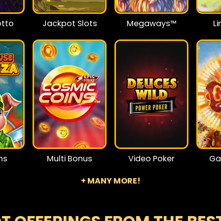
otto
Jackpot Slots
Megaways™
L
ns
Multi Bonus
Video Poker
Ga
+ MANY MORE!