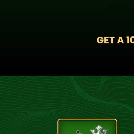
GET A
1