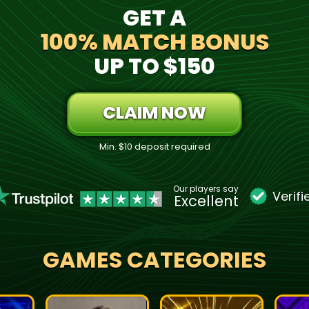
GET A
100% MATCH BONUS
UP TO $150
CLAIM NOW
Min. $10 deposit required
Our players say
Verifi
Excellent
GAMES CATEGORIES