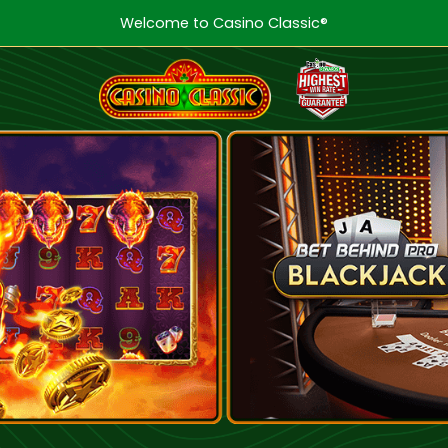
Welcome to Casino Classic®