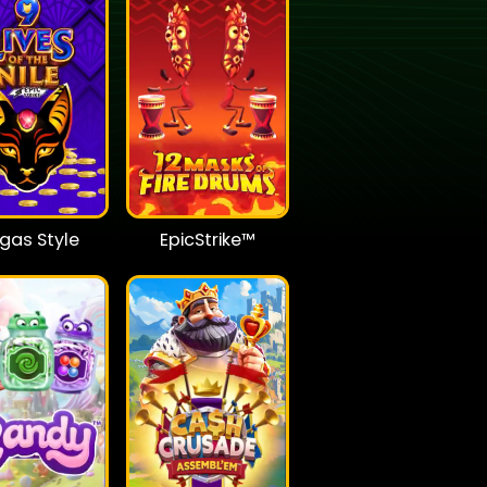
gas Style
EpicStrike™