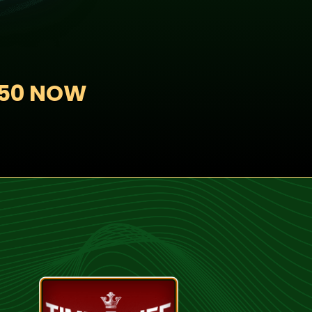
150 NOW