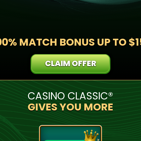
00% MATCH BONUS UP TO $
CLAIM OFFER
CASINO CLASSIC®
GIVES YOU MORE