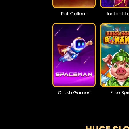
Pot Collect
Instant L
Crash Games
Free Spi