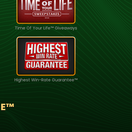
Time Of Your Life™ Giveaways
Highest Win-Rate Guarantee™
EE™